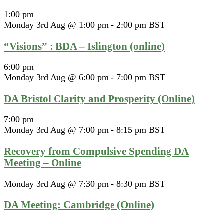
1:00 pm
Monday 3rd Aug @ 1:00 pm
-
2:00 pm
BST
“Visions” : BDA – Islington (online)
6:00 pm
Monday 3rd Aug @ 6:00 pm
-
7:00 pm
BST
DA Bristol Clarity and Prosperity (Online)
7:00 pm
Monday 3rd Aug @ 7:00 pm
-
8:15 pm
BST
Recovery from Compulsive Spending DA
Meeting – Online
Monday 3rd Aug @ 7:30 pm
-
8:30 pm
BST
DA Meeting: Cambridge (Online)