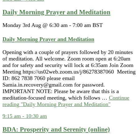
Daily Morning Prayer and Meditation
Monday 3rd Aug @ 6:30 am
-
7:00 am
BST
Daily Morning Prayer and Meditation
Opening with a couple of prayers followed by 20 minutes
of meditation. All welcome. Zoom room open at 6:20am
and for safety and security will lock at 6:35am Join Zoom
Meeting https://us02web.zoom.us/j/86278387060 Meeting
ID: 862 7838 7060 please email
Samia.in.recovery@gmail.com for password.
IMPORTANT NOTE: Please be aware that this is a
meditation-focused meeting, which follows …
Continue
reading
"Daily Morning Prayer and Meditation"
9:15 am
-
10:30 am
BDA: Prosperity and Serenity (online)