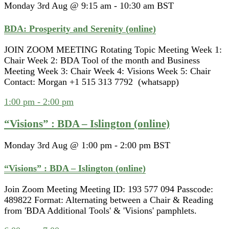
Monday 3rd Aug @ 9:15 am
-
10:30 am
BST
BDA: Prosperity and Serenity (online)
JOIN ZOOM MEETING Rotating Topic Meeting Week 1:
Chair Week 2: BDA Tool of the month and Business
Meeting Week 3: Chair Week 4: Visions Week 5: Chair
Contact: Morgan +1 515 313 7792 (whatsapp)
1:00 pm
-
2:00 pm
“Visions” : BDA – Islington (online)
Monday 3rd Aug @ 1:00 pm
-
2:00 pm
BST
“Visions” : BDA – Islington (online)
Join Zoom Meeting Meeting ID: 193 577 094 Passcode:
489822 Format: Alternating between a Chair & Reading
from 'BDA Additional Tools' & 'Visions' pamphlets.