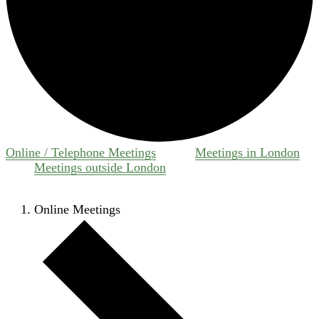
Online / Telephone Meetings
Meetings in London
Meetings outside London
Online Meetings