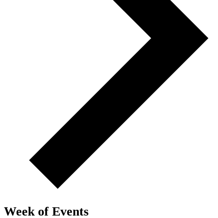
Week of Events