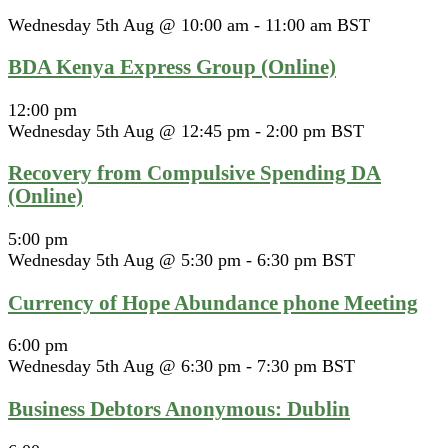
Wednesday 5th Aug @ 10:00 am
-
11:00 am
BST
BDA Kenya Express Group (Online)
12:00 pm
Wednesday 5th Aug @ 12:45 pm
-
2:00 pm
BST
Recovery from Compulsive Spending DA
(Online)
5:00 pm
Wednesday 5th Aug @ 5:30 pm
-
6:30 pm
BST
Currency of Hope Abundance phone Meeting
6:00 pm
Wednesday 5th Aug @ 6:30 pm
-
7:30 pm
BST
Business Debtors Anonymous: Dublin