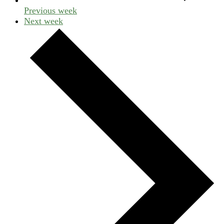
Previous week
Next week