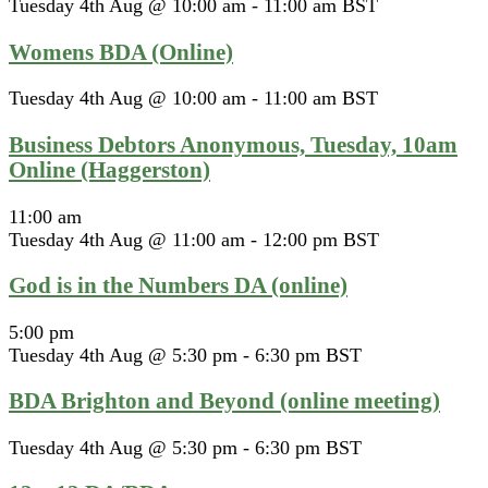
Tuesday 4th Aug @ 10:00 am
-
11:00 am
BST
Womens BDA (Online)
Tuesday 4th Aug @ 10:00 am
-
11:00 am
BST
Business Debtors Anonymous, Tuesday, 10am
Online (Haggerston)
11:00 am
Tuesday 4th Aug @ 11:00 am
-
12:00 pm
BST
God is in the Numbers DA (online)
5:00 pm
Tuesday 4th Aug @ 5:30 pm
-
6:30 pm
BST
BDA Brighton and Beyond (online meeting)
Tuesday 4th Aug @ 5:30 pm
-
6:30 pm
BST