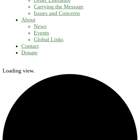
Carrying the Message
Issues and Concerns
About
News
Events
Global Links
Contact
Donate
Loading view.