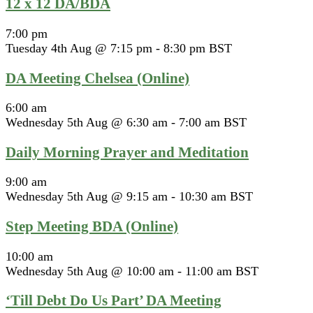
12 x 12 DA/BDA
7:00 pm
Tuesday 4th Aug @ 7:15 pm
-
8:30 pm
BST
DA Meeting Chelsea (Online)
6:00 am
Wednesday 5th Aug @ 6:30 am
-
7:00 am
BST
Daily Morning Prayer and Meditation
9:00 am
Wednesday 5th Aug @ 9:15 am
-
10:30 am
BST
Step Meeting BDA (Online)
10:00 am
Wednesday 5th Aug @ 10:00 am
-
11:00 am
BST
‘Till Debt Do Us Part’ DA Meeting