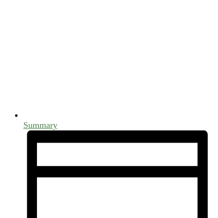
Summary