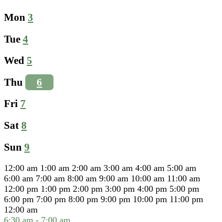
Mon
3
Tue
4
Wed
5
Thu
6
Fri
7
Sat
8
Sun
9
12:00 am
1:00 am
2:00 am
3:00 am
4:00 am
5:00 am
6:00 am
7:00 am
8:00 am
9:00 am
10:00 am
11:00 am
12:00 pm
1:00 pm
2:00 pm
3:00 pm
4:00 pm
5:00 pm
6:00 pm
7:00 pm
8:00 pm
9:00 pm
10:00 pm
11:00 pm
12:00 am
6:30 am
-
7:00 am