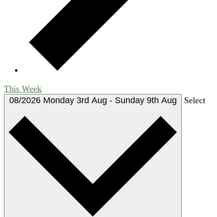
This Week
08/2026
Monday 3rd Aug
-
Sunday 9th Aug
Select