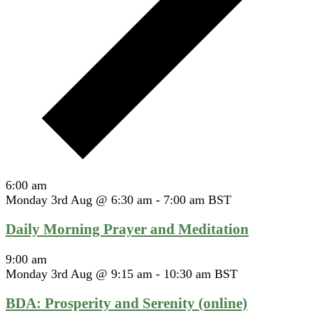
6:00 am
Monday 3rd Aug @ 6:30 am
-
7:00 am
BST
Daily Morning Prayer and Meditation
9:00 am
Monday 3rd Aug @ 9:15 am
-
10:30 am
BST
BDA: Prosperity and Serenity (online)