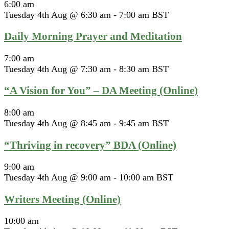
6:00 am
Tuesday 4th Aug @ 6:30 am
-
7:00 am
BST
Daily Morning Prayer and Meditation
7:00 am
Tuesday 4th Aug @ 7:30 am
-
8:30 am
BST
“A Vision for You” – DA Meeting (Online)
8:00 am
Tuesday 4th Aug @ 8:45 am
-
9:45 am
BST
“Thriving in recovery” BDA (Online)
9:00 am
Tuesday 4th Aug @ 9:00 am
-
10:00 am
BST
Writers Meeting (Online)
10:00 am