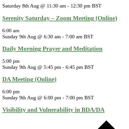
Saturday 8th Aug @ 11:30 am
-
12:30 pm
BST
Serenity Saturday – Zoom Meeting (Online)
6:00 am
Sunday 9th Aug @ 6:30 am
-
7:00 am
BST
Daily Morning Prayer and Meditation
5:00 pm
Sunday 9th Aug @ 5:45 pm
-
6:45 pm
BST
DA Meeting (Online)
6:00 pm
Sunday 9th Aug @ 6:00 pm
-
7:00 pm
BST
Visibility and Vulnerability in BDA/DA