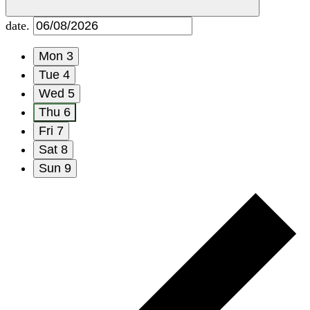
date.
Mon
3
Tue
4
Wed
5
Thu
6
Fri
7
Sat
8
Sun
9