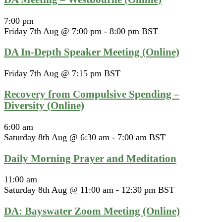
7:00 pm
Friday 7th Aug @ 7:00 pm
-
8:00 pm
BST
DA In-Depth Speaker Meeting (Online)
Friday 7th Aug @ 7:15 pm
BST
Recovery from Compulsive Spending –
Diversity (Online)
6:00 am
Saturday 8th Aug @ 6:30 am
-
7:00 am
BST
Daily Morning Prayer and Meditation
11:00 am
Saturday 8th Aug @ 11:00 am
-
12:30 pm
BST
DA: Bayswater Zoom Meeting (Online)