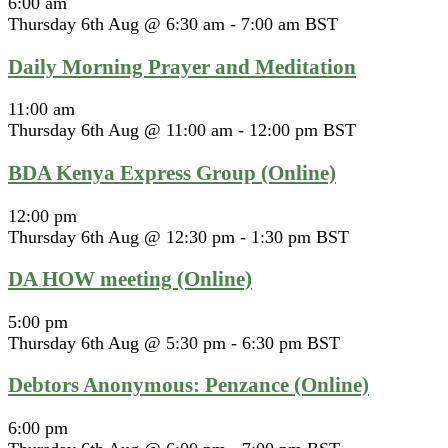
6:00 am
Thursday 6th Aug @ 6:30 am
-
7:00 am
BST
Daily Morning Prayer and Meditation
11:00 am
Thursday 6th Aug @ 11:00 am
-
12:00 pm
BST
BDA Kenya Express Group (Online)
12:00 pm
Thursday 6th Aug @ 12:30 pm
-
1:30 pm
BST
DA HOW meeting (Online)
5:00 pm
Thursday 6th Aug @ 5:30 pm
-
6:30 pm
BST
Debtors Anonymous: Penzance (Online)
6:00 pm