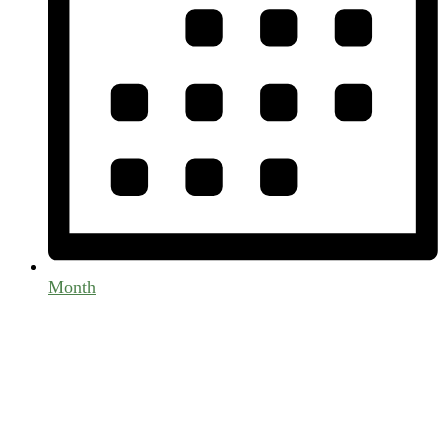
Month