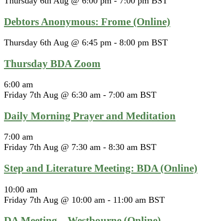
Thursday 6th Aug @ 6:00 pm
-
7:00 pm
BST
Debtors Anonymous: Frome (Online)
Thursday 6th Aug @ 6:45 pm
-
8:00 pm
BST
Thursday BDA Zoom
6:00 am
Friday 7th Aug @ 6:30 am
-
7:00 am
BST
Daily Morning Prayer and Meditation
7:00 am
Friday 7th Aug @ 7:30 am
-
8:30 am
BST
Step and Literature Meeting: BDA (Online)
10:00 am
Friday 7th Aug @ 10:00 am
-
11:00 am
BST
DA Meeting – Westbourne (Online)