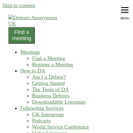
Skip to content
MENU
Find a
helping people recover from compulsive debting
meeting
Debtors Anonymous UK
Meetings
Find a Meeting
Register a Meeting
New to DA
Am I a Debtor?
Getting Started
The Tools of DA
Business Debtors
Downloadable Literature
Fellowship Services
UK Intergroup
Podcasts
World Service Conference
Order Literature