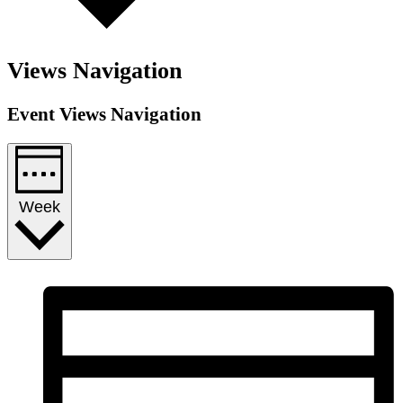
Views Navigation
Event Views Navigation
Week