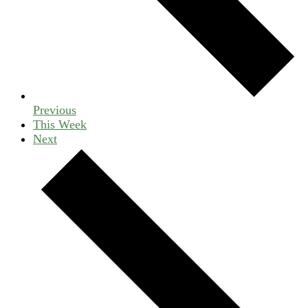
Previous
This Week
Next