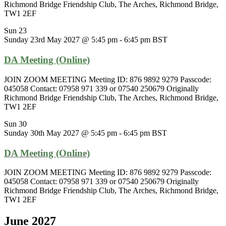
Richmond Bridge Friendship Club, The Arches, Richmond Bridge,
TW1 2EF
Sun
23
Sunday 23rd May 2027 @ 5:45 pm
-
6:45 pm
BST
DA Meeting (Online)
JOIN ZOOM MEETING Meeting ID: 876 9892 9279 Passcode:
045058 Contact: 07958 971 339 or 07540 250679 Originally
Richmond Bridge Friendship Club, The Arches, Richmond Bridge,
TW1 2EF
Sun
30
Sunday 30th May 2027 @ 5:45 pm
-
6:45 pm
BST
DA Meeting (Online)
JOIN ZOOM MEETING Meeting ID: 876 9892 9279 Passcode:
045058 Contact: 07958 971 339 or 07540 250679 Originally
Richmond Bridge Friendship Club, The Arches, Richmond Bridge,
TW1 2EF
June 2027