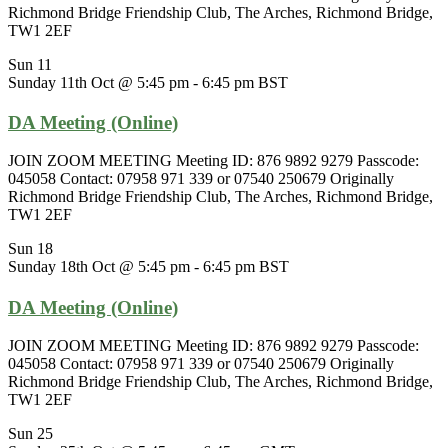
Richmond Bridge Friendship Club, The Arches, Richmond Bridge,
TW1 2EF
Sun
11
Sunday 11th Oct @ 5:45 pm
-
6:45 pm
BST
DA Meeting (Online)
JOIN ZOOM MEETING Meeting ID: 876 9892 9279 Passcode:
045058 Contact: 07958 971 339 or 07540 250679 Originally
Richmond Bridge Friendship Club, The Arches, Richmond Bridge,
TW1 2EF
Sun
18
Sunday 18th Oct @ 5:45 pm
-
6:45 pm
BST
DA Meeting (Online)
JOIN ZOOM MEETING Meeting ID: 876 9892 9279 Passcode:
045058 Contact: 07958 971 339 or 07540 250679 Originally
Richmond Bridge Friendship Club, The Arches, Richmond Bridge,
TW1 2EF
Sun
25