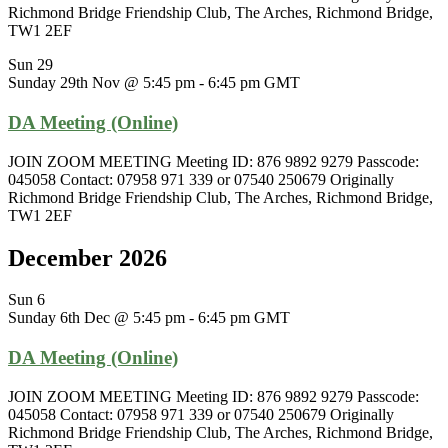
Richmond Bridge Friendship Club, The Arches, Richmond Bridge,
TW1 2EF
Sun
29
Sunday 29th Nov @ 5:45 pm
-
6:45 pm
GMT
DA Meeting (Online)
JOIN ZOOM MEETING Meeting ID: 876 9892 9279 Passcode:
045058 Contact: 07958 971 339 or 07540 250679 Originally
Richmond Bridge Friendship Club, The Arches, Richmond Bridge,
TW1 2EF
December 2026
Sun
6
Sunday 6th Dec @ 5:45 pm
-
6:45 pm
GMT
DA Meeting (Online)
JOIN ZOOM MEETING Meeting ID: 876 9892 9279 Passcode:
045058 Contact: 07958 971 339 or 07540 250679 Originally
Richmond Bridge Friendship Club, The Arches, Richmond Bridge,