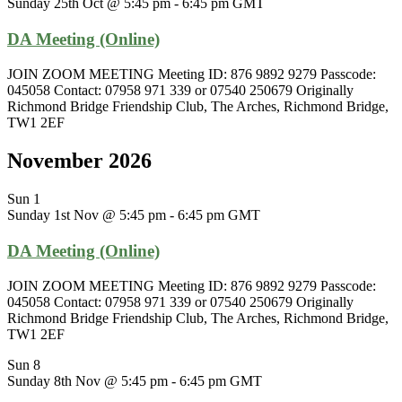
Sunday 25th Oct @ 5:45 pm
-
6:45 pm
GMT
DA Meeting (Online)
JOIN ZOOM MEETING Meeting ID: 876 9892 9279 Passcode:
045058 Contact: 07958 971 339 or 07540 250679 Originally
Richmond Bridge Friendship Club, The Arches, Richmond Bridge,
TW1 2EF
November 2026
Sun
1
Sunday 1st Nov @ 5:45 pm
-
6:45 pm
GMT
DA Meeting (Online)
JOIN ZOOM MEETING Meeting ID: 876 9892 9279 Passcode:
045058 Contact: 07958 971 339 or 07540 250679 Originally
Richmond Bridge Friendship Club, The Arches, Richmond Bridge,
TW1 2EF
Sun
8
Sunday 8th Nov @ 5:45 pm
-
6:45 pm
GMT