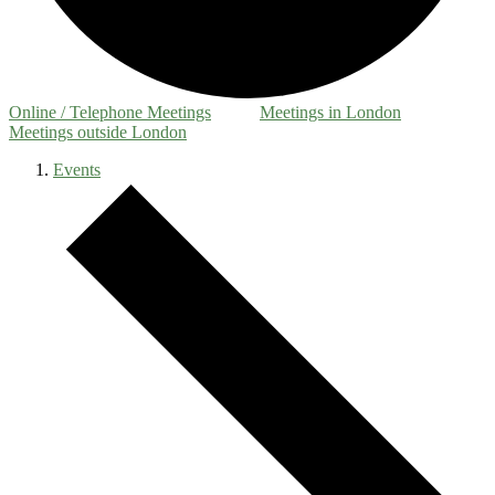
Online / Telephone Meetings
Meetings in London
Meetings outside London
Events