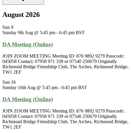
August 2026
Sun
9
Sunday 9th Aug @ 5:45 pm
-
6:45 pm
BST
DA Meeting (Online)
JOIN ZOOM MEETING Meeting ID: 876 9892 9279 Passcode:
045058 Contact: 07958 971 339 or 07540 250679 Originally
Richmond Bridge Friendship Club, The Arches, Richmond Bridge,
TW1 2EF
Sun
16
Sunday 16th Aug @ 5:45 pm
-
6:45 pm
BST
DA Meeting (Online)
JOIN ZOOM MEETING Meeting ID: 876 9892 9279 Passcode:
045058 Contact: 07958 971 339 or 07540 250679 Originally
Richmond Bridge Friendship Club, The Arches, Richmond Bridge,
TW1 2EF