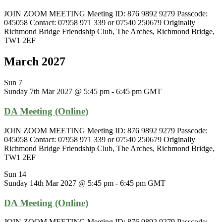
JOIN ZOOM MEETING Meeting ID: 876 9892 9279 Passcode:
045058 Contact: 07958 971 339 or 07540 250679 Originally
Richmond Bridge Friendship Club, The Arches, Richmond Bridge,
TW1 2EF
March 2027
Sun
7
Sunday 7th Mar 2027 @ 5:45 pm
-
6:45 pm
GMT
DA Meeting (Online)
JOIN ZOOM MEETING Meeting ID: 876 9892 9279 Passcode:
045058 Contact: 07958 971 339 or 07540 250679 Originally
Richmond Bridge Friendship Club, The Arches, Richmond Bridge,
TW1 2EF
Sun
14
Sunday 14th Mar 2027 @ 5:45 pm
-
6:45 pm
GMT
DA Meeting (Online)
JOIN ZOOM MEETING Meeting ID: 876 9892 9279 Passcode: