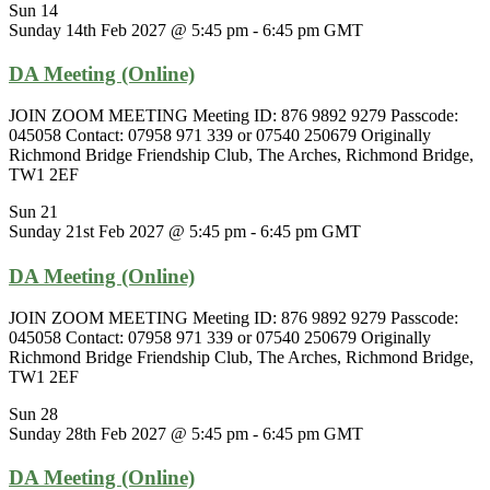
Sun
14
Sunday 14th Feb 2027 @ 5:45 pm
-
6:45 pm
GMT
DA Meeting (Online)
JOIN ZOOM MEETING Meeting ID: 876 9892 9279 Passcode:
045058 Contact: 07958 971 339 or 07540 250679 Originally
Richmond Bridge Friendship Club, The Arches, Richmond Bridge,
TW1 2EF
Sun
21
Sunday 21st Feb 2027 @ 5:45 pm
-
6:45 pm
GMT
DA Meeting (Online)
JOIN ZOOM MEETING Meeting ID: 876 9892 9279 Passcode:
045058 Contact: 07958 971 339 or 07540 250679 Originally
Richmond Bridge Friendship Club, The Arches, Richmond Bridge,
TW1 2EF
Sun
28
Sunday 28th Feb 2027 @ 5:45 pm
-
6:45 pm
GMT
DA Meeting (Online)