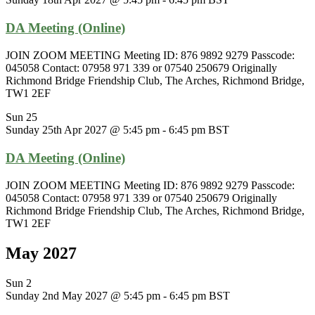
DA Meeting (Online)
JOIN ZOOM MEETING Meeting ID: 876 9892 9279 Passcode:
045058 Contact: 07958 971 339 or 07540 250679 Originally
Richmond Bridge Friendship Club, The Arches, Richmond Bridge,
TW1 2EF
Sun
25
Sunday 25th Apr 2027 @ 5:45 pm
-
6:45 pm
BST
DA Meeting (Online)
JOIN ZOOM MEETING Meeting ID: 876 9892 9279 Passcode:
045058 Contact: 07958 971 339 or 07540 250679 Originally
Richmond Bridge Friendship Club, The Arches, Richmond Bridge,
TW1 2EF
May 2027
Sun
2
Sunday 2nd May 2027 @ 5:45 pm
-
6:45 pm
BST