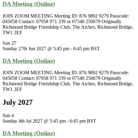
DA Meeting (Online)
JOIN ZOOM MEETING Meeting ID: 876 9892 9279 Passcode:
045058 Contact: 07958 971 339 or 07540 250679 Originally
Richmond Bridge Friendship Club, The Arches, Richmond Bridge,
TW1 2EF
Sun
27
Sunday 27th Jun 2027 @ 5:45 pm
-
6:45 pm
BST
DA Meeting (Online)
JOIN ZOOM MEETING Meeting ID: 876 9892 9279 Passcode:
045058 Contact: 07958 971 339 or 07540 250679 Originally
Richmond Bridge Friendship Club, The Arches, Richmond Bridge,
TW1 2EF
July 2027
Sun
4
Sunday 4th Jul 2027 @ 5:45 pm
-
6:45 pm
BST
DA Meeting (Online)