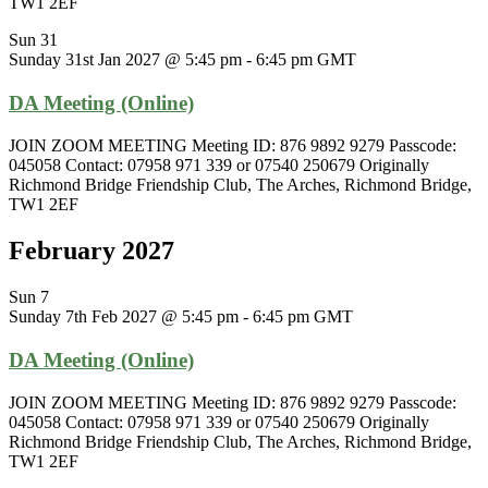
TW1 2EF
Sun
31
Sunday 31st Jan 2027 @ 5:45 pm
-
6:45 pm
GMT
DA Meeting (Online)
JOIN ZOOM MEETING Meeting ID: 876 9892 9279 Passcode:
045058 Contact: 07958 971 339 or 07540 250679 Originally
Richmond Bridge Friendship Club, The Arches, Richmond Bridge,
TW1 2EF
February 2027
Sun
7
Sunday 7th Feb 2027 @ 5:45 pm
-
6:45 pm
GMT
DA Meeting (Online)
JOIN ZOOM MEETING Meeting ID: 876 9892 9279 Passcode:
045058 Contact: 07958 971 339 or 07540 250679 Originally
Richmond Bridge Friendship Club, The Arches, Richmond Bridge,
TW1 2EF