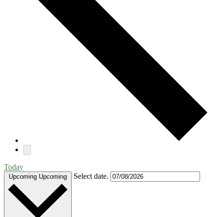
Today
Select date.
Upcoming
Upcoming