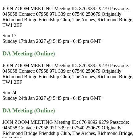
JOIN ZOOM MEETING Meeting ID: 876 9892 9279 Passcode:
045058 Contact: 07958 971 339 or 07540 250679 Originally
Richmond Bridge Friendship Club, The Arches, Richmond Bridge,
TW1 2EF
Sun
17
Sunday 17th Jan 2027 @ 5:45 pm
-
6:45 pm
GMT
DA Meeting (Online)
JOIN ZOOM MEETING Meeting ID: 876 9892 9279 Passcode:
045058 Contact: 07958 971 339 or 07540 250679 Originally
Richmond Bridge Friendship Club, The Arches, Richmond Bridge,
TW1 2EF
Sun
24
Sunday 24th Jan 2027 @ 5:45 pm
-
6:45 pm
GMT
DA Meeting (Online)
JOIN ZOOM MEETING Meeting ID: 876 9892 9279 Passcode:
045058 Contact: 07958 971 339 or 07540 250679 Originally
Richmond Bridge Friendship Club, The Arches, Richmond Bridge,