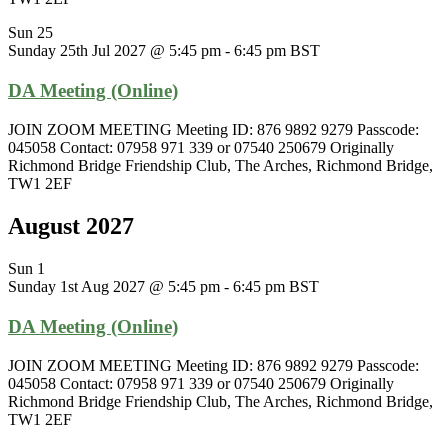
Sun
25
Sunday 25th Jul 2027 @ 5:45 pm
-
6:45 pm
BST
DA Meeting (Online)
JOIN ZOOM MEETING Meeting ID: 876 9892 9279 Passcode:
045058 Contact: 07958 971 339 or 07540 250679 Originally
Richmond Bridge Friendship Club, The Arches, Richmond Bridge,
TW1 2EF
August 2027
Sun
1
Sunday 1st Aug 2027 @ 5:45 pm
-
6:45 pm
BST
DA Meeting (Online)
JOIN ZOOM MEETING Meeting ID: 876 9892 9279 Passcode:
045058 Contact: 07958 971 339 or 07540 250679 Originally
Richmond Bridge Friendship Club, The Arches, Richmond Bridge,
TW1 2EF