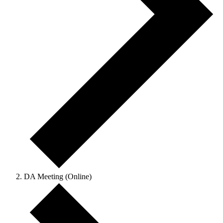
DA Meeting (Online)