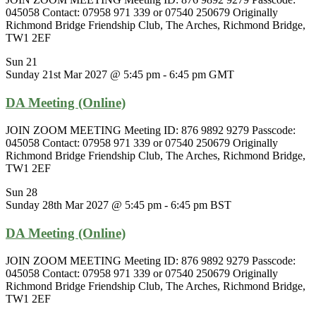
045058 Contact: 07958 971 339 or 07540 250679 Originally
Richmond Bridge Friendship Club, The Arches, Richmond Bridge,
TW1 2EF
Sun
21
Sunday 21st Mar 2027 @ 5:45 pm
-
6:45 pm
GMT
DA Meeting (Online)
JOIN ZOOM MEETING Meeting ID: 876 9892 9279 Passcode:
045058 Contact: 07958 971 339 or 07540 250679 Originally
Richmond Bridge Friendship Club, The Arches, Richmond Bridge,
TW1 2EF
Sun
28
Sunday 28th Mar 2027 @ 5:45 pm
-
6:45 pm
BST
DA Meeting (Online)
JOIN ZOOM MEETING Meeting ID: 876 9892 9279 Passcode:
045058 Contact: 07958 971 339 or 07540 250679 Originally
Richmond Bridge Friendship Club, The Arches, Richmond Bridge,
TW1 2EF