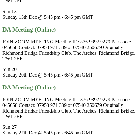
TW1 2EF
Sun
13
Sunday 13th Dec @ 5:45 pm
-
6:45 pm
GMT
DA Meeting (Online)
JOIN ZOOM MEETING Meeting ID: 876 9892 9279 Passcode:
045058 Contact: 07958 971 339 or 07540 250679 Originally
Richmond Bridge Friendship Club, The Arches, Richmond Bridge,
TW1 2EF
Sun
20
Sunday 20th Dec @ 5:45 pm
-
6:45 pm
GMT
DA Meeting (Online)
JOIN ZOOM MEETING Meeting ID: 876 9892 9279 Passcode:
045058 Contact: 07958 971 339 or 07540 250679 Originally
Richmond Bridge Friendship Club, The Arches, Richmond Bridge,
TW1 2EF
Sun
27
Sunday 27th Dec @ 5:45 pm
-
6:45 pm
GMT