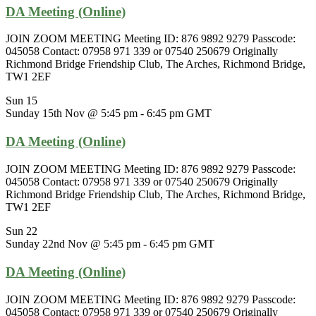
DA Meeting (Online)
JOIN ZOOM MEETING Meeting ID: 876 9892 9279 Passcode:
045058 Contact: 07958 971 339 or 07540 250679 Originally
Richmond Bridge Friendship Club, The Arches, Richmond Bridge,
TW1 2EF
Sun
15
Sunday 15th Nov @ 5:45 pm
-
6:45 pm
GMT
DA Meeting (Online)
JOIN ZOOM MEETING Meeting ID: 876 9892 9279 Passcode:
045058 Contact: 07958 971 339 or 07540 250679 Originally
Richmond Bridge Friendship Club, The Arches, Richmond Bridge,
TW1 2EF
Sun
22
Sunday 22nd Nov @ 5:45 pm
-
6:45 pm
GMT
DA Meeting (Online)
JOIN ZOOM MEETING Meeting ID: 876 9892 9279 Passcode:
045058 Contact: 07958 971 339 or 07540 250679 Originally