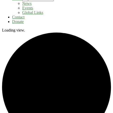
News
Events
Global Links
Contact
Donate
Loading view.