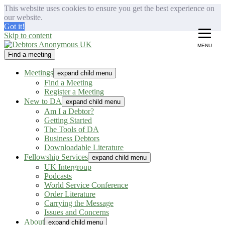
This website uses cookies to ensure you get the best experience on
our website.
Got it!
Skip to content
MENU
Find a meeting
Debtors Anonymous UK
helping people recover from compulsive debting
Meetings
expand child menu
Find a Meeting
Register a Meeting
New to DA
expand child menu
Am I a Debtor?
Getting Started
The Tools of DA
Business Debtors
Downloadable Literature
Fellowship Services
expand child menu
UK Intergroup
Podcasts
World Service Conference
Order Literature
Carrying the Message
Issues and Concerns
About
expand child menu