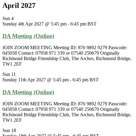
April 2027
Sun
4
Sunday 4th Apr 2027 @ 5:45 pm
-
6:45 pm
BST
DA Meeting (Online)
JOIN ZOOM MEETING Meeting ID: 876 9892 9279 Passcode:
045058 Contact: 07958 971 339 or 07540 250679 Originally
Richmond Bridge Friendship Club, The Arches, Richmond Bridge,
TW1 2EF
Sun
11
Sunday 11th Apr 2027 @ 5:45 pm
-
6:45 pm
BST
DA Meeting (Online)
JOIN ZOOM MEETING Meeting ID: 876 9892 9279 Passcode:
045058 Contact: 07958 971 339 or 07540 250679 Originally
Richmond Bridge Friendship Club, The Arches, Richmond Bridge,
TW1 2EF
Sun
18
Sunday 18th Apr 2027 @ 5:45 pm
-
6:45 pm
BST