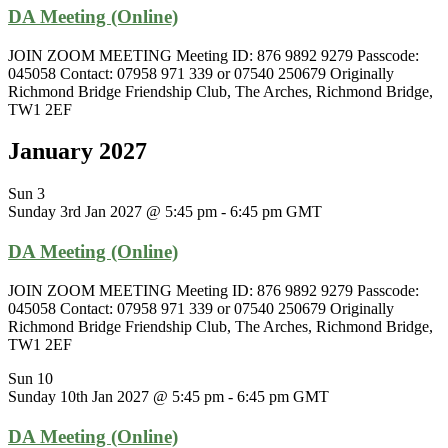
DA Meeting (Online)
JOIN ZOOM MEETING Meeting ID: 876 9892 9279 Passcode:
045058 Contact: 07958 971 339 or 07540 250679 Originally
Richmond Bridge Friendship Club, The Arches, Richmond Bridge,
TW1 2EF
January 2027
Sun
3
Sunday 3rd Jan 2027 @ 5:45 pm
-
6:45 pm
GMT
DA Meeting (Online)
JOIN ZOOM MEETING Meeting ID: 876 9892 9279 Passcode:
045058 Contact: 07958 971 339 or 07540 250679 Originally
Richmond Bridge Friendship Club, The Arches, Richmond Bridge,
TW1 2EF
Sun
10
Sunday 10th Jan 2027 @ 5:45 pm
-
6:45 pm
GMT
DA Meeting (Online)