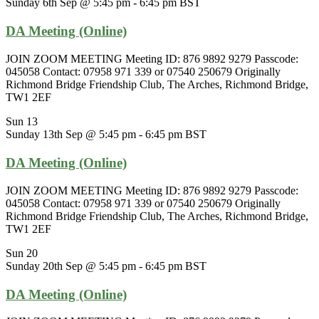
Sunday 6th Sep @ 5:45 pm
-
6:45 pm
BST
DA Meeting (Online)
JOIN ZOOM MEETING Meeting ID: 876 9892 9279 Passcode:
045058 Contact: 07958 971 339 or 07540 250679 Originally
Richmond Bridge Friendship Club, The Arches, Richmond Bridge,
TW1 2EF
Sun
13
Sunday 13th Sep @ 5:45 pm
-
6:45 pm
BST
DA Meeting (Online)
JOIN ZOOM MEETING Meeting ID: 876 9892 9279 Passcode:
045058 Contact: 07958 971 339 or 07540 250679 Originally
Richmond Bridge Friendship Club, The Arches, Richmond Bridge,
TW1 2EF
Sun
20
Sunday 20th Sep @ 5:45 pm
-
6:45 pm
BST
DA Meeting (Online)