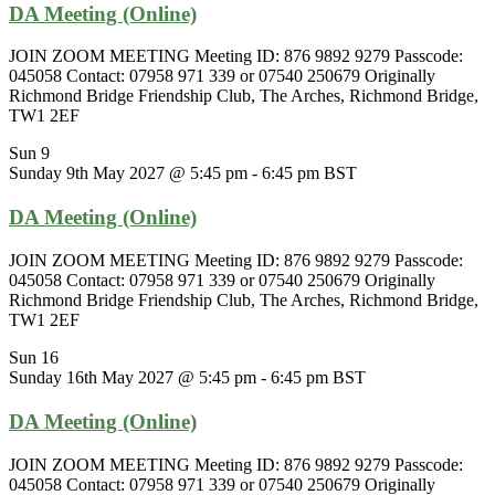
DA Meeting (Online)
JOIN ZOOM MEETING Meeting ID: 876 9892 9279 Passcode:
045058 Contact: 07958 971 339 or 07540 250679 Originally
Richmond Bridge Friendship Club, The Arches, Richmond Bridge,
TW1 2EF
Sun
9
Sunday 9th May 2027 @ 5:45 pm
-
6:45 pm
BST
DA Meeting (Online)
JOIN ZOOM MEETING Meeting ID: 876 9892 9279 Passcode:
045058 Contact: 07958 971 339 or 07540 250679 Originally
Richmond Bridge Friendship Club, The Arches, Richmond Bridge,
TW1 2EF
Sun
16
Sunday 16th May 2027 @ 5:45 pm
-
6:45 pm
BST
DA Meeting (Online)
JOIN ZOOM MEETING Meeting ID: 876 9892 9279 Passcode:
045058 Contact: 07958 971 339 or 07540 250679 Originally