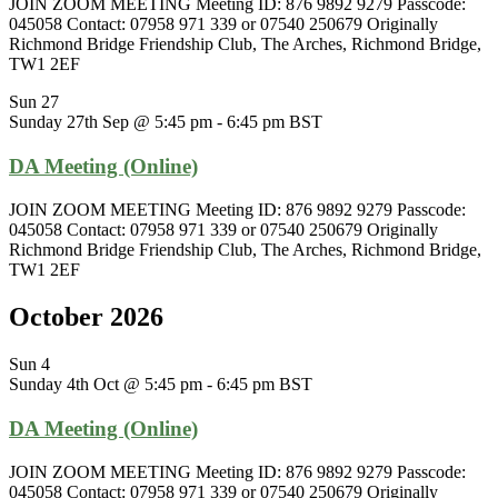
JOIN ZOOM MEETING Meeting ID: 876 9892 9279 Passcode:
045058 Contact: 07958 971 339 or 07540 250679 Originally
Richmond Bridge Friendship Club, The Arches, Richmond Bridge,
TW1 2EF
Sun
27
Sunday 27th Sep @ 5:45 pm
-
6:45 pm
BST
DA Meeting (Online)
JOIN ZOOM MEETING Meeting ID: 876 9892 9279 Passcode:
045058 Contact: 07958 971 339 or 07540 250679 Originally
Richmond Bridge Friendship Club, The Arches, Richmond Bridge,
TW1 2EF
October 2026
Sun
4
Sunday 4th Oct @ 5:45 pm
-
6:45 pm
BST
DA Meeting (Online)
JOIN ZOOM MEETING Meeting ID: 876 9892 9279 Passcode:
045058 Contact: 07958 971 339 or 07540 250679 Originally