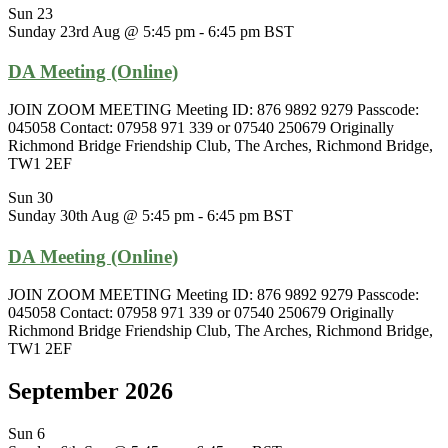
Sun
23
Sunday 23rd Aug @ 5:45 pm
-
6:45 pm
BST
DA Meeting (Online)
JOIN ZOOM MEETING Meeting ID: 876 9892 9279 Passcode:
045058 Contact: 07958 971 339 or 07540 250679 Originally
Richmond Bridge Friendship Club, The Arches, Richmond Bridge,
TW1 2EF
Sun
30
Sunday 30th Aug @ 5:45 pm
-
6:45 pm
BST
DA Meeting (Online)
JOIN ZOOM MEETING Meeting ID: 876 9892 9279 Passcode:
045058 Contact: 07958 971 339 or 07540 250679 Originally
Richmond Bridge Friendship Club, The Arches, Richmond Bridge,
TW1 2EF
September 2026
Sun
6