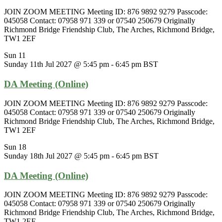
JOIN ZOOM MEETING Meeting ID: 876 9892 9279 Passcode:
045058 Contact: 07958 971 339 or 07540 250679 Originally
Richmond Bridge Friendship Club, The Arches, Richmond Bridge,
TW1 2EF
Sun
11
Sunday 11th Jul 2027 @ 5:45 pm
-
6:45 pm
BST
DA Meeting (Online)
JOIN ZOOM MEETING Meeting ID: 876 9892 9279 Passcode:
045058 Contact: 07958 971 339 or 07540 250679 Originally
Richmond Bridge Friendship Club, The Arches, Richmond Bridge,
TW1 2EF
Sun
18
Sunday 18th Jul 2027 @ 5:45 pm
-
6:45 pm
BST
DA Meeting (Online)
JOIN ZOOM MEETING Meeting ID: 876 9892 9279 Passcode:
045058 Contact: 07958 971 339 or 07540 250679 Originally
Richmond Bridge Friendship Club, The Arches, Richmond Bridge,
TW1 2EF