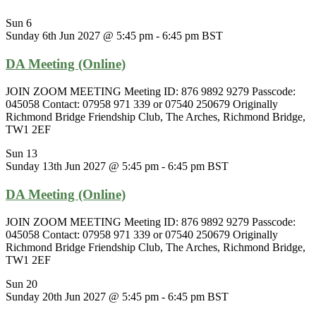
Sun
6
Sunday 6th Jun 2027 @ 5:45 pm
-
6:45 pm
BST
DA Meeting (Online)
JOIN ZOOM MEETING Meeting ID: 876 9892 9279 Passcode:
045058 Contact: 07958 971 339 or 07540 250679 Originally
Richmond Bridge Friendship Club, The Arches, Richmond Bridge,
TW1 2EF
Sun
13
Sunday 13th Jun 2027 @ 5:45 pm
-
6:45 pm
BST
DA Meeting (Online)
JOIN ZOOM MEETING Meeting ID: 876 9892 9279 Passcode:
045058 Contact: 07958 971 339 or 07540 250679 Originally
Richmond Bridge Friendship Club, The Arches, Richmond Bridge,
TW1 2EF
Sun
20
Sunday 20th Jun 2027 @ 5:45 pm
-
6:45 pm
BST