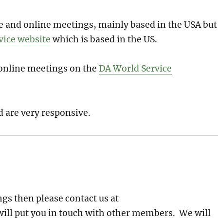
one and online meetings, mainly based in the USA but
vice website
which is based in the US.
d online meetings on the
DA World Service
d are very responsive.
gs then please contact us at
ill put you in touch with other members. We will