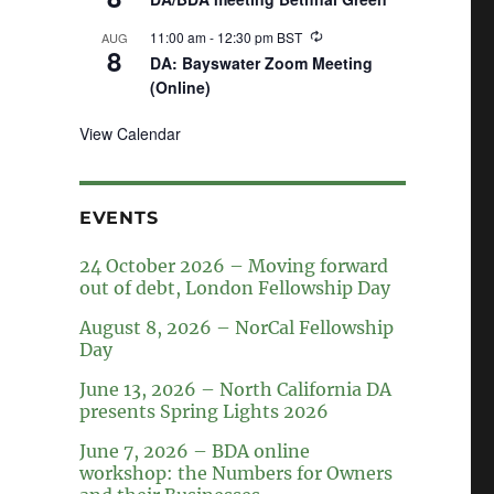
11:00 am
-
12:30 pm
BST
AUG
8
DA: Bayswater Zoom Meeting
(Online)
View Calendar
EVENTS
24 October 2026 – Moving forward
out of debt, London Fellowship Day
August 8, 2026 – NorCal Fellowship
Day
June 13, 2026 – North California DA
presents Spring Lights 2026
June 7, 2026 – BDA online
workshop: the Numbers for Owners