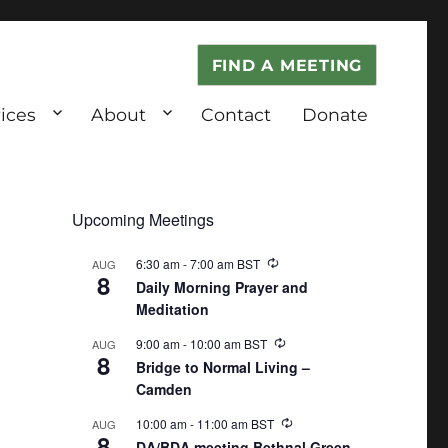
FIND A MEETING
ices
About
Contact
Donate
Upcoming Meetings
6:30 am
-
7:00 am
BST
AUG
8
Daily Morning Prayer and
Meditation
9:00 am
-
10:00 am
BST
AUG
8
Bridge to Normal Living –
Camden
10:00 am
-
11:00 am
BST
AUG
8
DA/BDA meeting Bethnal Green