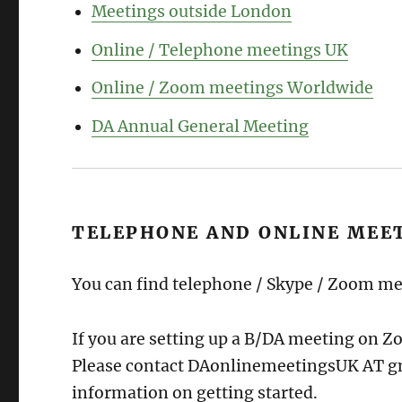
Meetings outside London
Online / Telephone meetings UK
Online / Zoom meetings Worldwide
DA Annual General Meeting
TELEPHONE AND ONLINE MEE
You can find telephone / Skype / Zoom m
If you are setting up a B/DA meeting on 
Please contact DAonlinemeetingsUK AT gm
information on getting started.