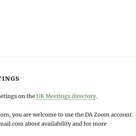
TINGS
eetings on the
UK Meetings directory
.
Zoom, you are welcome to use the DA Zoom account.
ail.com about availability and for more