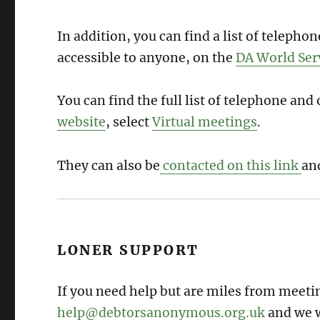
In addition, you can find a list of teleph
accessible to anyone, on the
DA World Ser
You can find the full list of telephone an
website
, select
Virtual meetings
.
They can also be
contacted on this link
an
LONER SUPPORT
If you need help but are miles from meetin
help@debtorsanonymous.org.uk
and we w