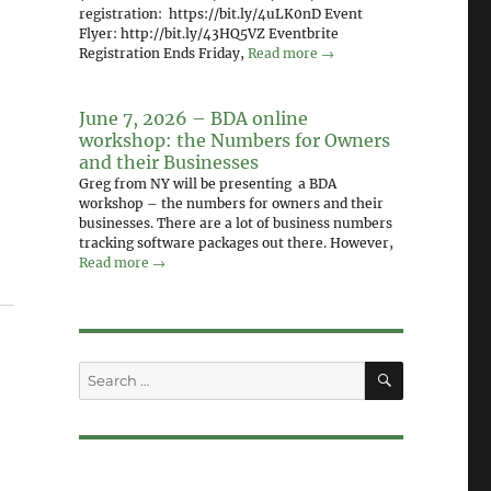
registration: https://bit.ly/4uLK0nD Event
Flyer: http://bit.ly/43HQ5VZ Eventbrite
Registration Ends Friday,
Read more →
June 7, 2026 – BDA online
workshop: the Numbers for Owners
and their Businesses
Greg from NY will be presenting a BDA
workshop – the numbers for owners and their
businesses. There are a lot of business numbers
tracking software packages out there. However,
Read more →
SEARCH
Search
for: