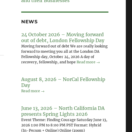
and their Businesses
NEWS
24 October 2026 – Moving forward
out of debt, London Fellowship Day
Moving forward out of debt We are really looking
forward to meeting you all at the London DA
Fellowship day, October 24, 2026 A day of
recovery, fellowship, and hope
Read more →
August 8, 2026 – NorCal Fellowship
Day
Read more →
June 13, 2026 – North California DA
presents Spring Lights 2026
Event Theme: Finding Courage Saturday June 13,
2026 1:00 PM to 8:00 PM PST Format: Hybrid
(In-Person + Online) Online (zoom)