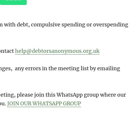
em with debt, compulsive spending or overspending
ontact
help@debtorsanonymous.org.uk
ges, any errors in the meeting list by emailing
meeting, please join this WhatsApp group where our
ou.
JOIN OUR WHATSAPP GROUP