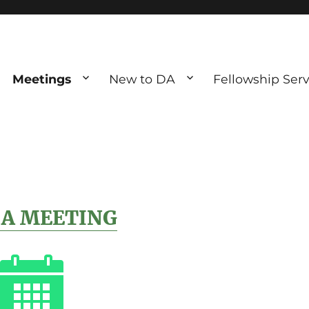
Meetings
New to DA
Fellowship Serv
ve debting
ous UK
 A MEETING