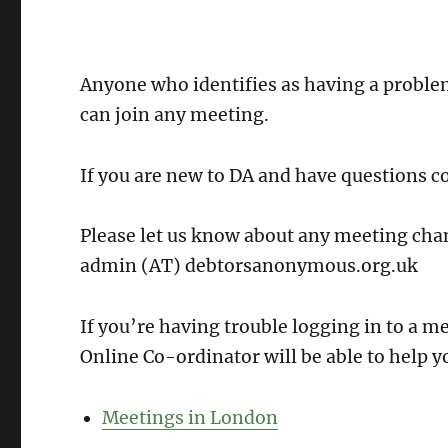
Anyone who identifies as having a probl
can join any meeting.
If you are new to DA and have questions c
Please let us know about any meeting chan
admin (AT) debtorsanonymous.org.uk
If you’re having trouble logging in to a 
Online Co-ordinator will be able to help y
Meetings in London