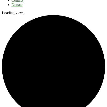
Contact
Donate
Loading view.