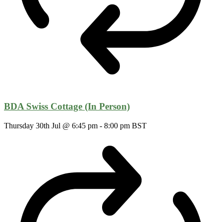
BDA Swiss Cottage (In Person)
Thursday 30th Jul @ 6:45 pm
-
8:00 pm
BST