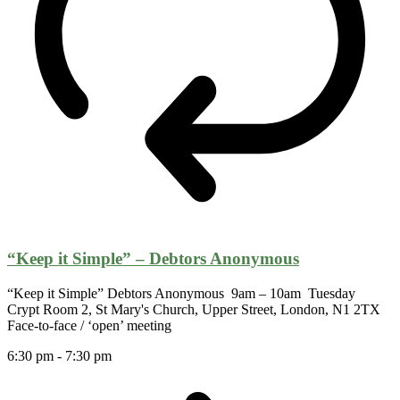
“Keep it Simple” – Debtors Anonymous
“Keep it Simple” Debtors Anonymous 9am – 10am Tuesday
Crypt Room 2, St Mary's Church, Upper Street, London, N1 2TX
Face-to-face / ‘open’ meeting
6:30 pm
-
7:30 pm