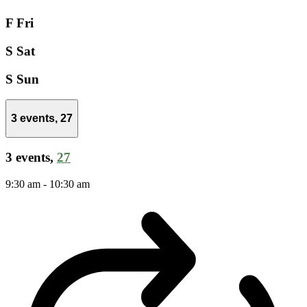
F
Fri
S
Sat
S
Sun
3 events,
27
3 events,
27
9:30 am
-
10:30 am