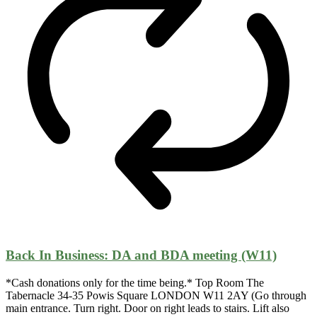
Back In Business: DA and BDA meeting (W11)
*Cash donations only for the time being.* Top Room The
Tabernacle 34-35 Powis Square LONDON W11 2AY (Go through
main entrance. Turn right. Door on right leads to stairs. Lift also