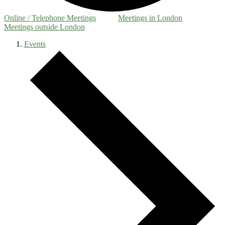
Online / Telephone Meetings
Meetings in London
Meetings outside London
Events