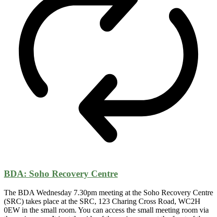
BDA: Soho Recovery Centre
The BDA Wednesday 7.30pm meeting at the Soho Recovery Centre
(SRC) takes place at the SRC, 123 Charing Cross Road, WC2H
0EW in the small room. You can access the small meeting room via