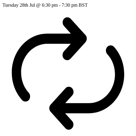
Tuesday 28th Jul @ 6:30 pm
-
7:30 pm
BST