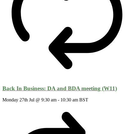
Back In Business: DA and BDA meeting (W11)
Monday 27th Jul @ 9:30 am
-
10:30 am
BST