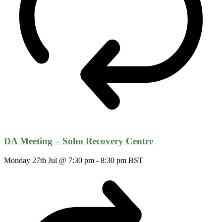
DA Meeting – Soho Recovery Centre
Monday 27th Jul @ 7:30 pm
-
8:30 pm
BST