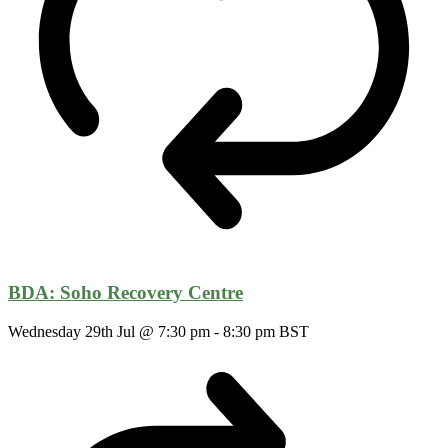
BDA: Soho Recovery Centre
Wednesday 29th Jul @ 7:30 pm
-
8:30 pm
BST