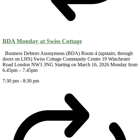
BDA Monday at Swiss Cottage
Business Debtors Anonymous (BDA) Room 4 (upstairs, through
doors on LHS) Swiss Cottage Community Centre 19 Winchester
Road London NW3 3NG Starting on March 16, 2026 Monday from
6.45pm – 7.45pm
7:30 pm
-
8:30 pm