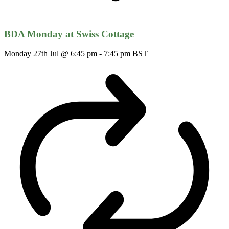
BDA Monday at Swiss Cottage
Monday 27th Jul @ 6:45 pm
-
7:45 pm
BST