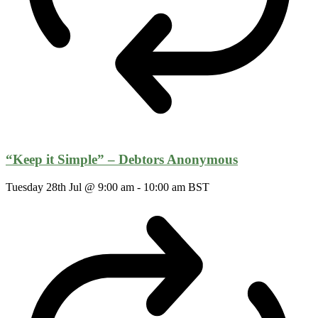
“Keep it Simple” – Debtors Anonymous
Tuesday 28th Jul @ 9:00 am
-
10:00 am
BST