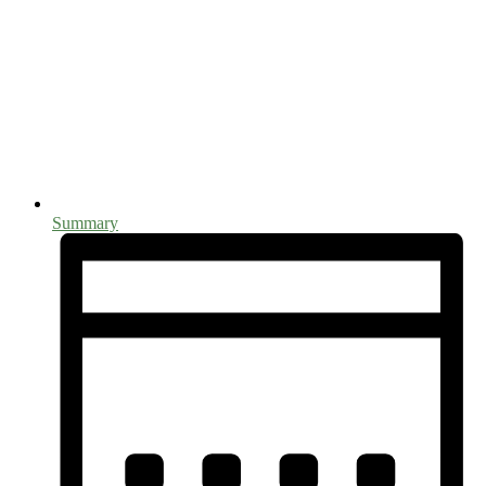
Summary