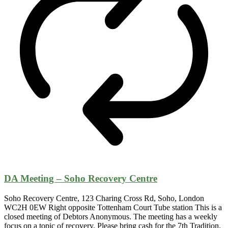
DA Meeting – Soho Recovery Centre
Soho Recovery Centre, 123 Charing Cross Rd, Soho, London
WC2H 0EW Right opposite Tottenham Court Tube station This is a
closed meeting of Debtors Anonymous. The meeting has a weekly
focus on a topic of recovery. Please bring cash for the 7th Tradition.