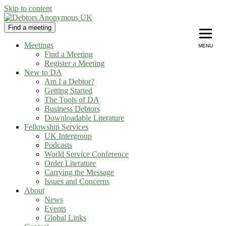
Skip to content
Find a meeting
Debtors Anonymous UK
helping people recover from compulsive debting
Meetings
MENU
Find a Meeting
Register a Meeting
New to DA
Am I a Debtor?
Getting Started
The Tools of DA
Business Debtors
Downloadable Literature
Fellowship Services
UK Intergroup
Podcasts
World Service Conference
Order Literature
Carrying the Message
Issues and Concerns
About
News
Events
Global Links