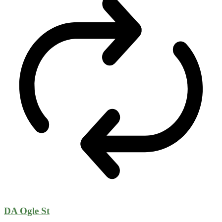
DA Ogle St