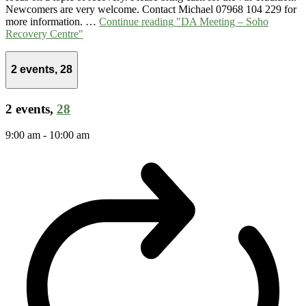
Newcomers are very welcome. Contact Michael 07968 104 229 for
more information. …
Continue reading
"DA Meeting – Soho
Recovery Centre"
2 events,
28
2 events,
28
9:00 am
-
10:00 am