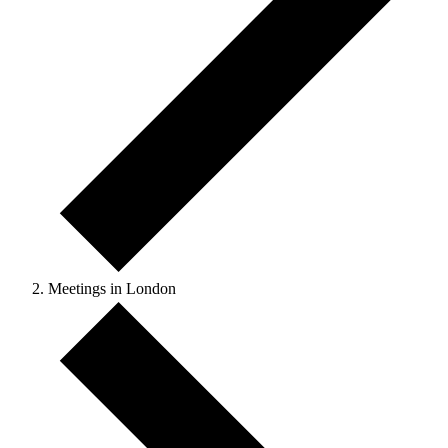
Meetings in London