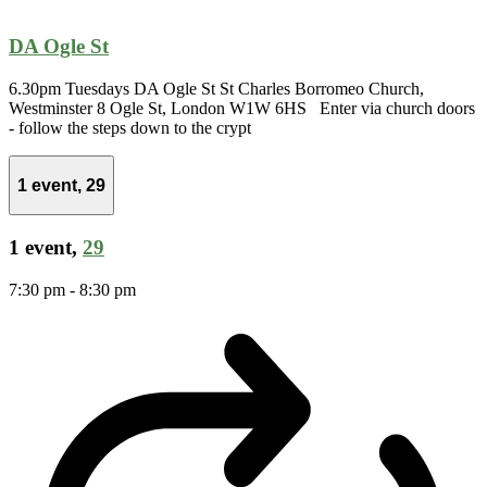
DA Ogle St
6.30pm Tuesdays DA Ogle St St Charles Borromeo Church,
Westminster 8 Ogle St, London W1W 6HS Enter via church doors
- follow the steps down to the crypt
1 event,
29
1 event,
29
7:30 pm
-
8:30 pm