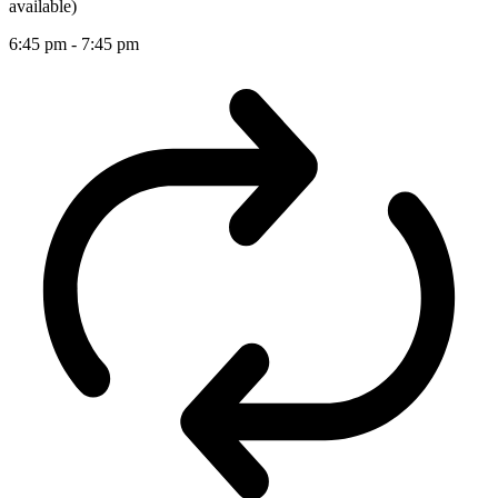
available)
6:45 pm
-
7:45 pm