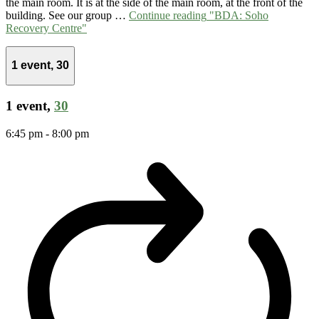
the main room. It is at the side of the main room, at the front of the
building. See our group …
Continue reading
"BDA: Soho
Recovery Centre"
1 event,
30
1 event,
30
6:45 pm
-
8:00 pm