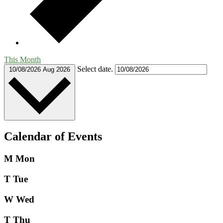
This Month
Select date.
10/08/2026
Aug 2026
Calendar of Events
M
Mon
T
Tue
W
Wed
T
Thu