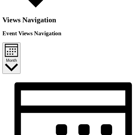
Views Navigation
Event Views Navigation
Month