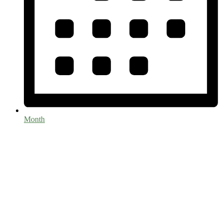
Month