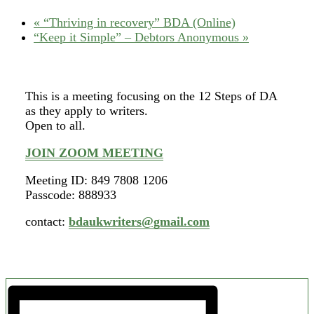
«
“Thriving in recovery” BDA (Online)
“Keep it Simple” – Debtors Anonymous
»
This is a meeting focusing on the 12 Steps of DA
as they apply to writers.
Open to all.
JOIN ZOOM MEETING
Meeting ID: 849 7808 1206
Passcode: 888933
contact:
bdaukwriters@gmail.com