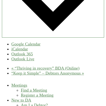
Google Calendar
iCalendar
Outlook 365
Outlook Live
«
“Thriving in recovery” BDA (Online)
“Keep it Simple” – Debtors Anonymous
»
Meetings
Find a Meeting
Register a Meeting
New to DA
Am I a Debtor?