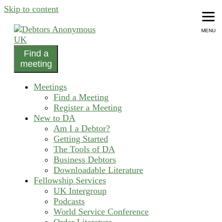
Skip to content
MENU
Find a
helping people recover from compulsive debting
meeting
Debtors Anonymous UK
Meetings
Find a Meeting
Register a Meeting
New to DA
Am I a Debtor?
Getting Started
The Tools of DA
Business Debtors
Downloadable Literature
Fellowship Services
UK Intergroup
Podcasts
World Service Conference
Order Literature