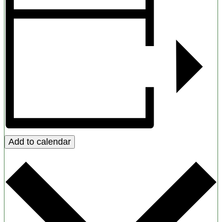
Add to calendar