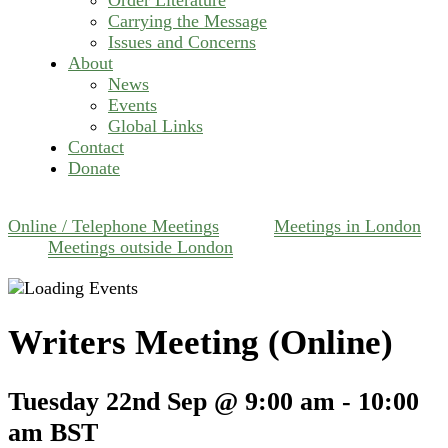
Carrying the Message
Issues and Concerns
About
News
Events
Global Links
Contact
Donate
Online / Telephone Meetings
Meetings in London
Meetings outside London
Writers Meeting (Online)
Tuesday 22nd Sep @ 9:00 am
-
10:00
am
BST