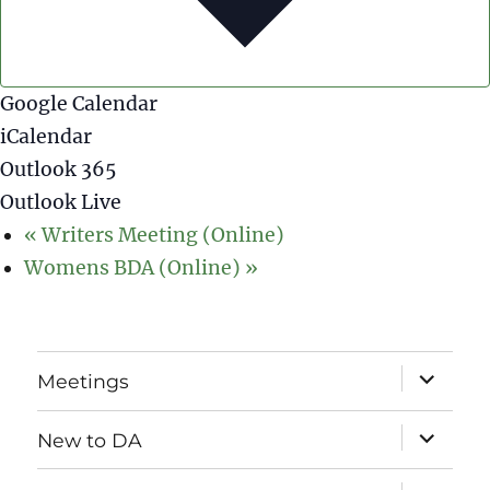
Google Calendar
iCalendar
Outlook 365
Outlook Live
«
Writers Meeting (Online)
Womens BDA (Online)
»
expand
Meetings
child
menu
expand
New to DA
child
menu