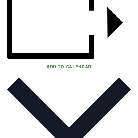
ADD TO CALENDAR