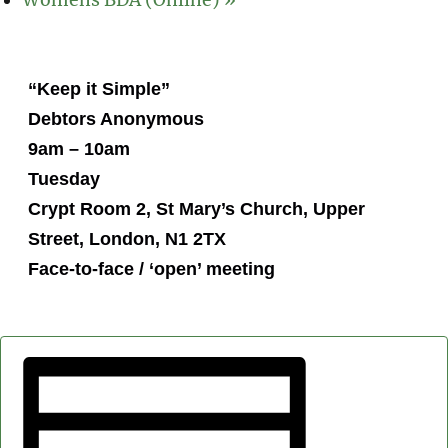
Womens BDA (Online)
»
“Keep it Simple”
Debtors Anonymous
9am – 10am
Tuesday
Crypt Room 2, St Mary’s Church, Upper
Street, London, N1 2TX
Face-to-face / ‘open’ meeting