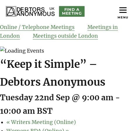
FIND A
MEETING
MENU
helping people recover from compulsive debting
Debtors Anonymous UK
Online / Telephone Meetings
Meetings in
London
Meetings outside London
“Keep it Simple” –
Debtors Anonymous
Tuesday 22nd Sep @ 9:00 am
-
10:00 am
BST
«
Writers Meeting (Online)