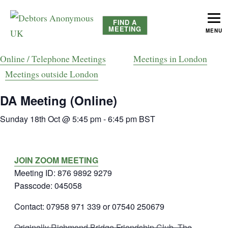
FIND A
MEETING
MENU
helping people recover from compulsive debting
Debtors Anonymous UK
Online / Telephone Meetings
Meetings in London
Meetings outside London
DA Meeting (Online)
Sunday 18th Oct @ 5:45 pm
-
6:45 pm
BST
JOIN ZOOM MEETING
Meeting ID: 876 9892 9279
Passcode: 045058
Contact: 07958 971 339 or 07540 250679
Originally Richmond Bridge Friendship Club, The