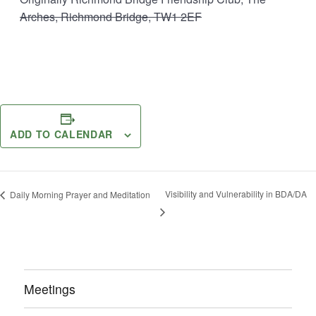
Arches, Richmond Bridge, TW1 2EF
ADD TO CALENDAR
Visibility and Vulnerability in BDA/DA
Daily Morning Prayer and Meditation
Meetings