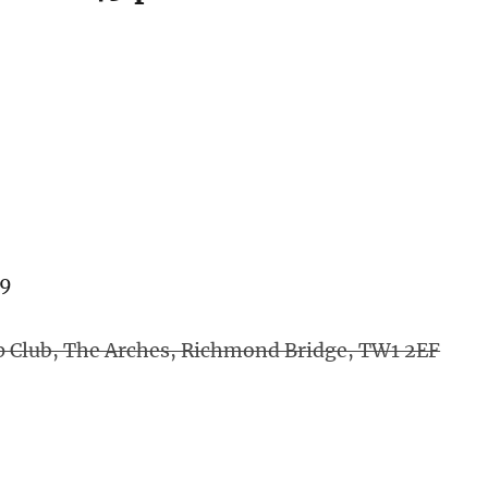
»
79
p Club, The Arches, Richmond Bridge, TW1 2EF