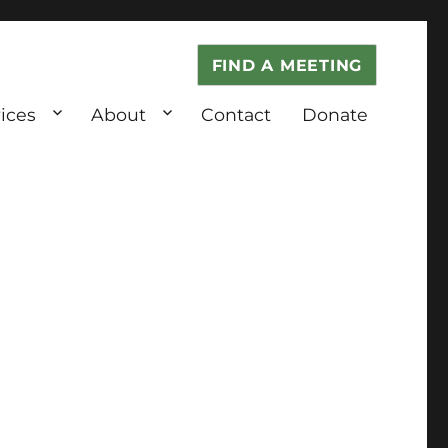
FIND A MEETING
ices
About
Contact
Donate