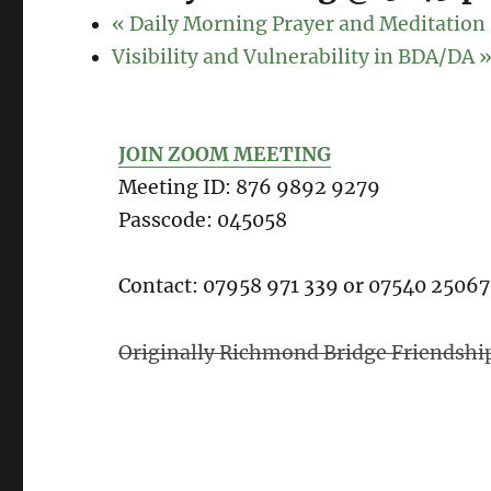
«
Daily Morning Prayer and Meditation
Visibility and Vulnerability in BDA/DA
JOIN ZOOM MEETING
Meeting ID: 876 9892 9279
Passcode: 045058
Contact: 07958 971 339 or 07540 2506
Originally Richmond Bridge Friendshi