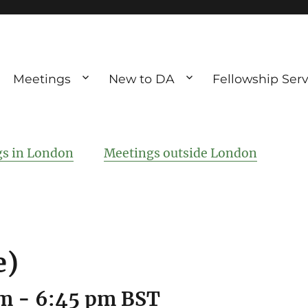
Meetings
New to DA
Fellowship Serv
ve debting
ous UK
s in London
Meetings outside London
e)
pm
-
6:45 pm
BST