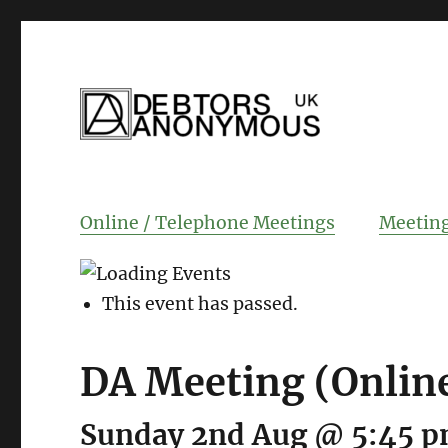
helping people recover from compulsi
Debtors Anonym
Online / Telephone Meetings
Meeting
This event has passed.
DA Meeting (Onlin
Sunday 2nd Aug @ 5:45 