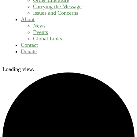
Carrying the Message
Issues and Concerns
About
News
Events
Global Links
Contact
Donate
Loading view.