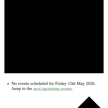
No events scheduled for Friday 15th May 2026.
Jump to the
next upcoming events
.