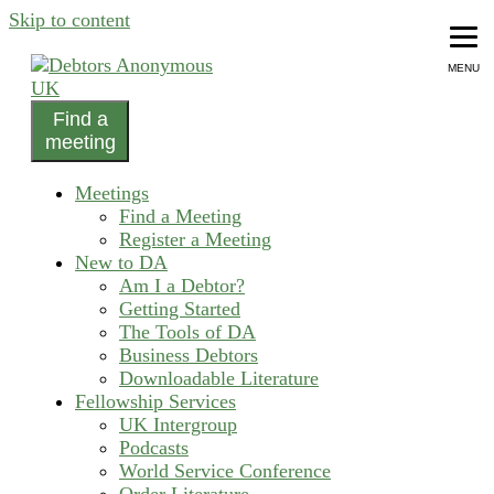
Skip to content
MENU
Find a
helping people recover from compulsive debting
meeting
Debtors Anonymous UK
Meetings
Find a Meeting
Register a Meeting
New to DA
Am I a Debtor?
Getting Started
The Tools of DA
Business Debtors
Downloadable Literature
Fellowship Services
UK Intergroup
Podcasts
World Service Conference
Order Literature