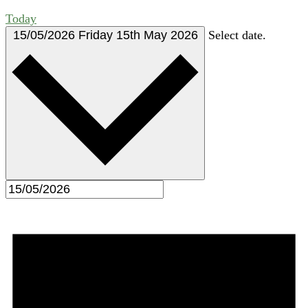
Today
15/05/2026
Friday 15th May 2026
Select date.