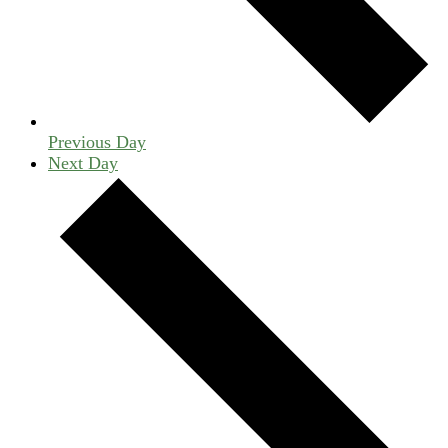
Previous Day
Next Day