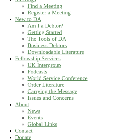
Find a Meeting
Register a Meeting
New to DA
Am I a Debtor?
Getting Started
The Tools of DA
Business Debtors
Downloadable Literature
Fellowship Services
UK Intergroup
Podcasts
World Service Conference
Order Literature
Carrying the Message
Issues and Concerns
About
News
Events
Global Links
Contact
Donate