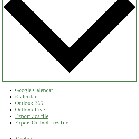
Google Calendar
iCalendar
Outlook 365
Outlook Live
Export .ics file
Export Outlook .ics file
Meetings