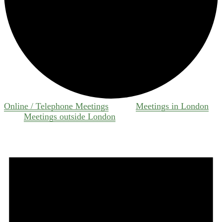
Online / Telephone Meetings
Meetings in London
Meetings outside London