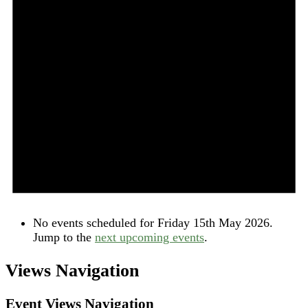
No events scheduled for Friday 15th May 2026.
Jump to the
next upcoming events
.
Views Navigation
Event Views Navigation