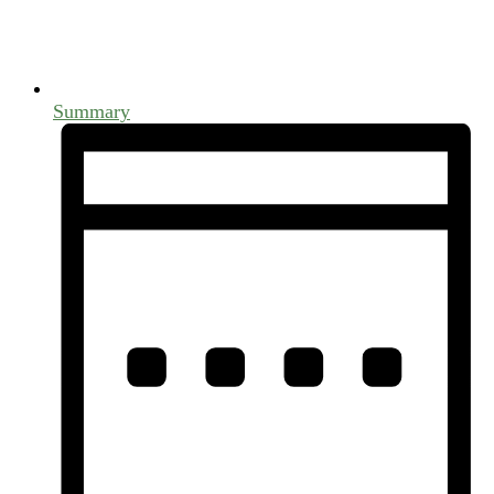
Summary