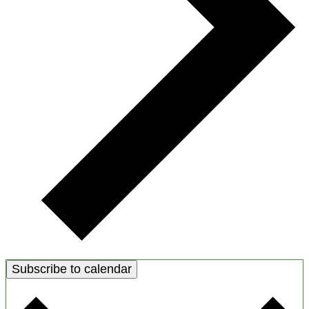
Subscribe to calendar