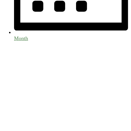
Month