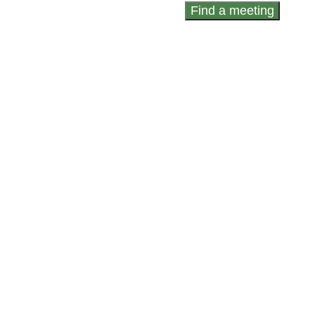
Find a meeting