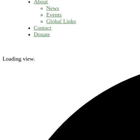
About
News
Events
Global Links
Contact
Donate
Loading view.