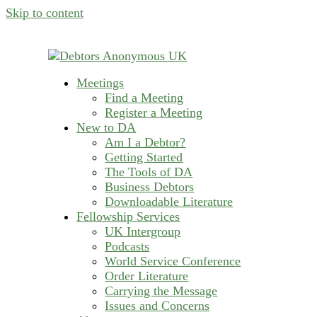
Skip to content
Meetings
helping people recover from compulsive deb
Find a Meeting
Debtors Anonymous U
Register a Meeting
New to DA
Am I a Debtor?
Getting Started
The Tools of DA
Business Debtors
Downloadable Literature
Fellowship Services
UK Intergroup
Podcasts
World Service Conference
Order Literature
Carrying the Message
Issues and Concerns