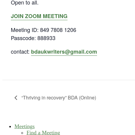
Open to all.
JOIN ZOOM MEETING
Meeting ID: 849 7808 1206
Passcode: 888933
contact:
bdaukwriters@gmail.com
“Thriving in recovery” BDA (Online)
Meetings
Find a Meeting