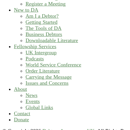
Register a Meeting
New to DA
Am I a Debtor?
Getting Started
The Tools of DA
Business Debtors
Downloadable Literature
Fellowship Services
UK Intergroup
Podcasts
World Service Conference
Order Literature
Carrying the Message
Issues and Concerns
About
News
Events
Global Links
Contact
Donate