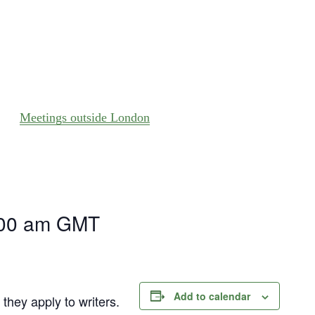
Meetings outside London
)
00 am
GMT
Add to calendar
they apply to writers.