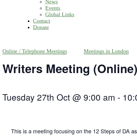
News
Events
Global Links
Contact
Donate
Online / Telephone Meetings
Meetings in London
Writers Meeting (Online
Tuesday 27th Oct @ 9:00 am
-
10:
This is a meeting focusing on the 12 Steps of DA as 