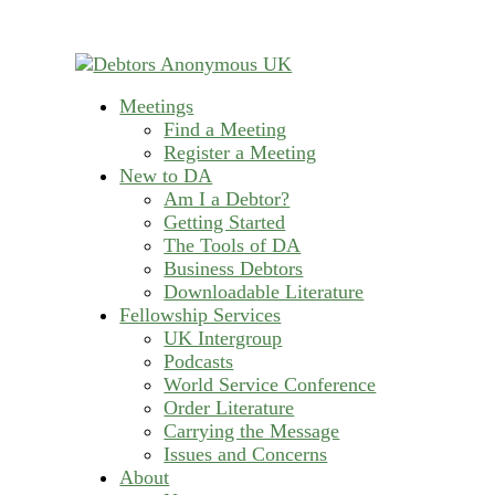
Skip
to
content
Meetings
helping people recover from compulsive deb
Find a Meeting
Debtors Anonymous U
Register a Meeting
New to DA
Am I a Debtor?
Getting Started
The Tools of DA
Business Debtors
Downloadable Literature
Fellowship Services
UK Intergroup
Podcasts
World Service Conference
Order Literature
Carrying the Message
Issues and Concerns
About