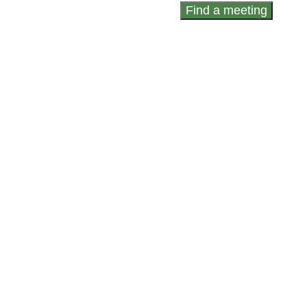
Find a meeting