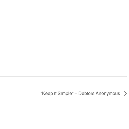
“Keep it Simple” – Debtors Anonymous