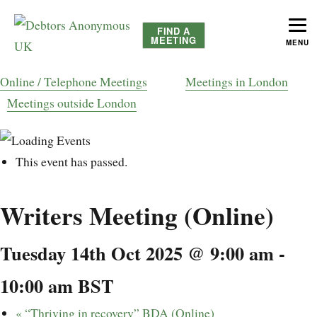
FIND A
MEETING
MENU
helping people recover from compulsive debting
Debtors Anonymous UK
Online / Telephone Meetings
Meetings in London
Meetings outside London
This event has passed.
Writers Meeting (Online)
Tuesday 14th Oct 2025 @ 9:00 am
-
10:00 am
BST
«
“Thriving in recovery” BDA (Online)