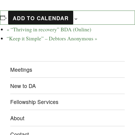
ADD TO CALENDAR
«
“Thriving in recovery” BDA (Online)
“Keep it Simple” – Debtors Anonymous
»
Meetings
New to DA
Fellowship Services
About
Contact