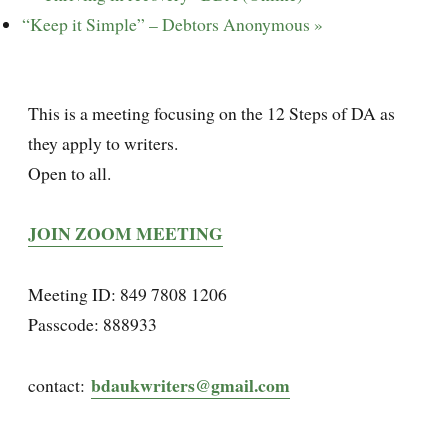
“Keep it Simple” – Debtors Anonymous
»
This is a meeting focusing on the 12 Steps of DA as
they apply to writers.
Open to all.
JOIN ZOOM MEETING
Meeting ID: 849 7808 1206
Passcode: 888933
bdaukwriters@gmail.com
contact: