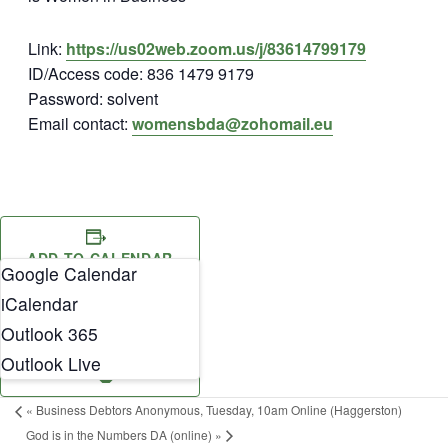
Link:
https://us02web.zoom.us/j/83614799179
ID/Access code: 836 1479 9179
Password: solvent
Email contact:
womensbda@zohomail.eu
ADD TO CALENDAR
Google Calendar
iCalendar
Outlook 365
Outlook Live
«
Business Debtors Anonymous, Tuesday, 10am Online (Haggerston)
God is in the Numbers DA (online)
»