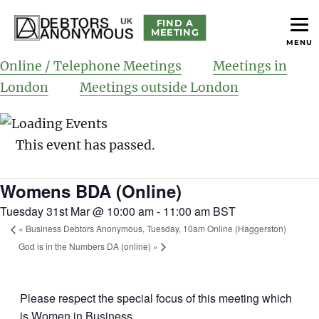
FIND A
MEETING
MENU
helping people recover from compulsive debting
Debtors Anonymous UK
Online / Telephone Meetings
Meetings in
London
Meetings outside London
This event has passed.
Womens BDA (Online)
Tuesday 31st Mar @ 10:00 am
-
11:00 am
BST
«
Business Debtors Anonymous, Tuesday, 10am Online (Haggerston)
God is in the Numbers DA (online)
»
Please respect the special focus of this meeting which
is Women in Business