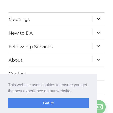
expand
Meetings
child
menu
expand
New to DA
child
menu
expand
Fellowship Services
child
menu
expand
About
child
menu
Contact
This website uses cookies to ensure you get
Donate
the best experience on our website.
Got it!
© Copyright
2026
Debtors Anonymous UK
. All Rights
Contact us
Reserved.
Privacy Policy