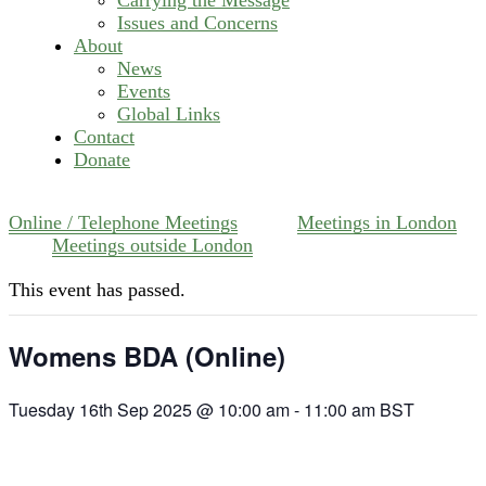
Issues and Concerns
About
News
Events
Global Links
Contact
Donate
Online / Telephone Meetings
Meetings in London
Meetings outside London
This event has passed.
Womens BDA (Online)
Tuesday 16th Sep 2025 @ 10:00 am
-
11:00 am
BST