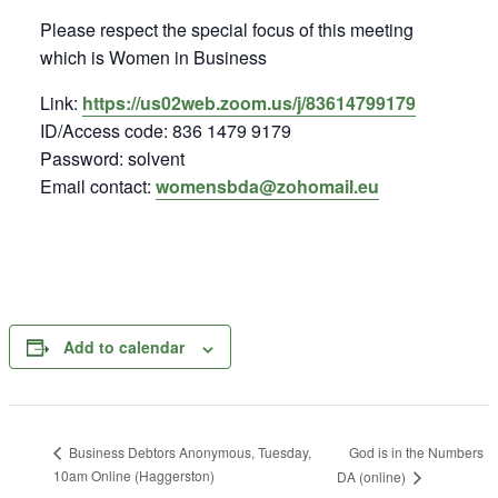
Please respect the special focus of this meeting
which is Women in Business
Link:
https://us02web.zoom.us/j/83614799179
ID/Access code: 836 1479 9179
Password: solvent
Email contact:
womensbda@zohomail.eu
Add to calendar
God is in the Numbers
Business Debtors Anonymous, Tuesday,
10am Online (Haggerston)
DA (online)