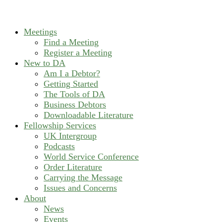
Meetings
Find a Meeting
Register a Meeting
New to DA
Am I a Debtor?
Getting Started
The Tools of DA
Business Debtors
Downloadable Literature
Fellowship Services
UK Intergroup
Podcasts
World Service Conference
Order Literature
Carrying the Message
Issues and Concerns
About
News
Events