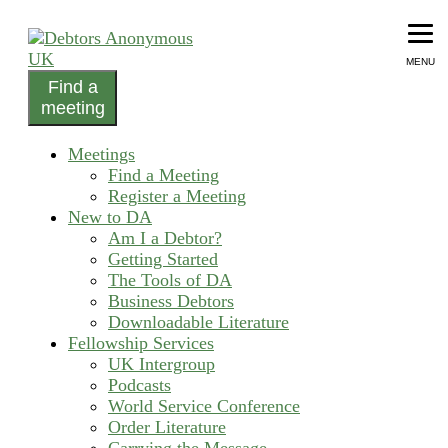
Skip
to
content
MENU
Find a
helping people recover from compulsive debting
meeting
Debtors Anonymous UK
Meetings
Find a Meeting
Register a Meeting
New to DA
Am I a Debtor?
Getting Started
The Tools of DA
Business Debtors
Downloadable Literature
Fellowship Services
UK Intergroup
Podcasts
World Service Conference
Order Literature
Carrying the Message