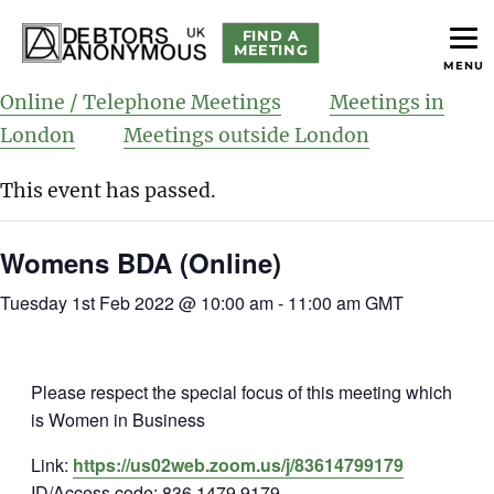
FIND A
MEETING
MENU
helping people recover from compulsive debting
Debtors Anonymous UK
Online / Telephone Meetings
Meetings in
London
Meetings outside London
This event has passed.
Womens BDA (Online)
Tuesday 1st Feb 2022 @ 10:00 am
-
11:00 am
GMT
Please respect the special focus of this meeting which
is Women in Business
Link:
https://us02web.zoom.us/j/83614799179
ID/Access code: 836 1479 9179