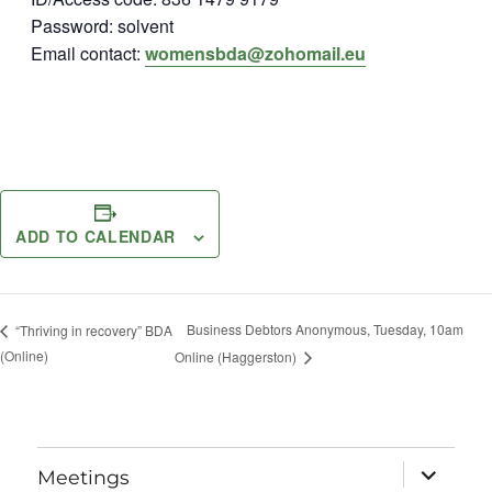
Password: solvent
Email contact:
womensbda@zohomail.eu
ADD TO CALENDAR
Business Debtors Anonymous, Tuesday, 10am
“Thriving in recovery” BDA
(Online)
Online (Haggerston)
expand
Meetings
child