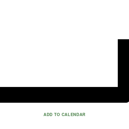
ADD TO CALENDAR