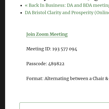
«
Back In Business: DA and BDA meetin
DA Bristol Clarity and Prosperity (Onli
Join Zoom Meeting
Meeting ID: 193 577 094
Passcode: 489822
Format: Alternating between a Chair &