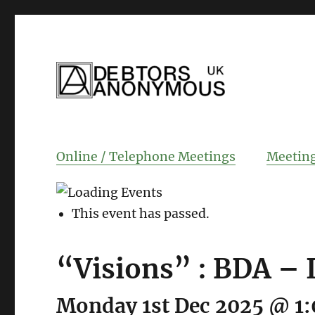
helping people recover from compulsi
Debtors Anonym
Online / Telephone Meetings
Meeting
This event has passed.
“Visions” : BDA – 
Monday 1st Dec 2025 @ 1