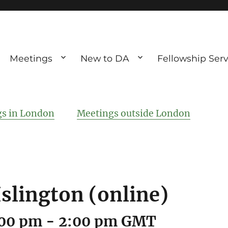
Meetings
New to DA
Fellowship Serv
ve debting
ous UK
s in London
Meetings outside London
Islington (online)
:00 pm
-
2:00 pm
GMT