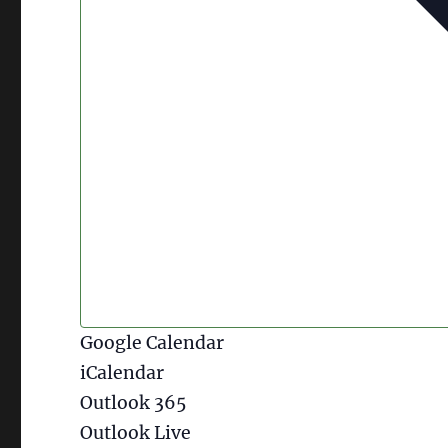
Google Calendar
iCalendar
Outlook 365
Outlook Live