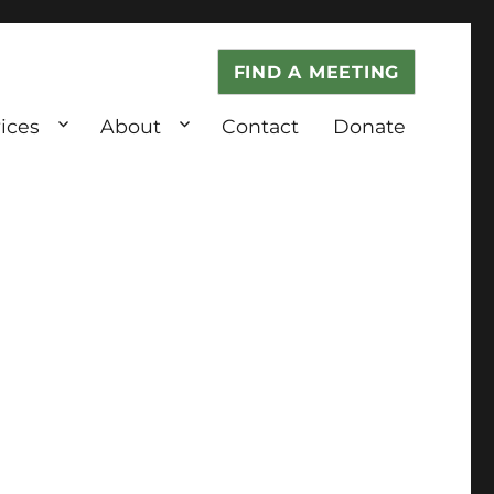
FIND A MEETING
ices
About
Contact
Donate