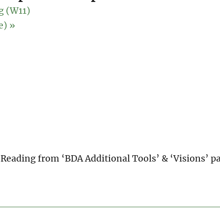
g (W11)
ne)
»
 Reading from ‘BDA Additional Tools’ & ‘Visions’ p