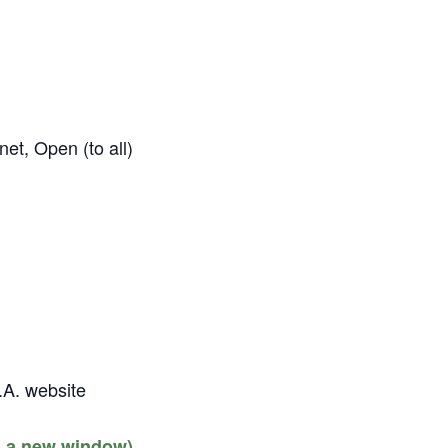
et, Open (to all)
.A. website
s a new window)