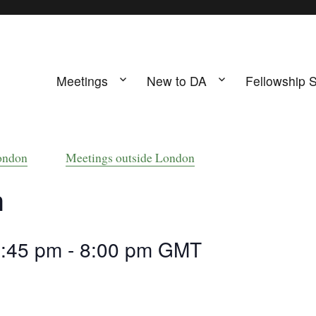
Meetings
New to DA
Fellowship 
ing
s UK
ondon
Meetings outside London
m
6:45 pm
-
8:00 pm
GMT