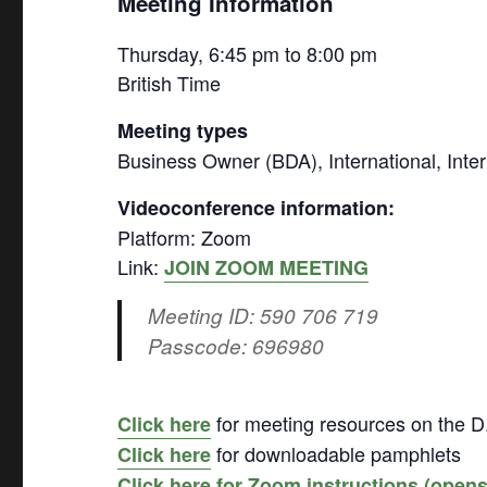
Meeting Information
Thursday, 6:45 pm to 8:00 pm
British Time
Meeting types
Business Owner (BDA), International, Intern
Videoconference information:
Platform: Zoom
Link:
JOIN ZOOM MEETING
Meeting ID: 590 706 719
Passcode: 696980
for meeting resources on the D
Click here
for downloadable pamphlets
Click here
Click here for Zoom instructions (open