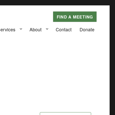
FIND A MEETING
Services
About
Contact
Donate