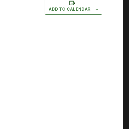
ADD TO CALENDAR