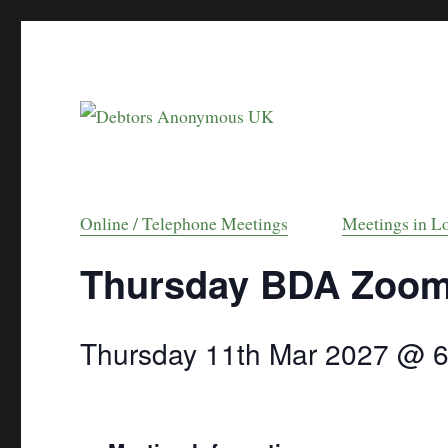
helping people recover from compulsive debt
Debtors Anonymou
Online / Telephone Meetings
Meetings in L
Thursday BDA Zoo
Thursday 11th Mar 2027 @ 