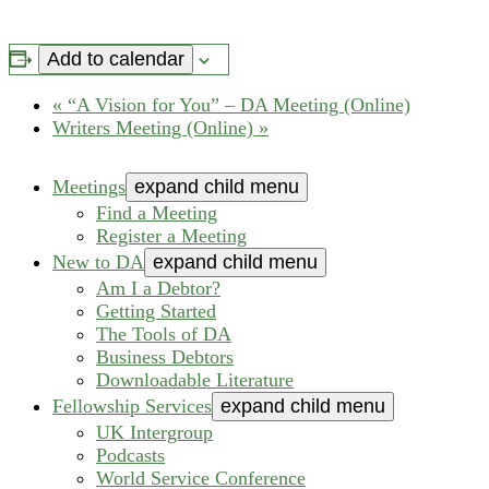
Add to calendar
«
“A Vision for You” – DA Meeting (Online)
Writers Meeting (Online)
»
Meetings
expand child menu
Find a Meeting
Register a Meeting
New to DA
expand child menu
Am I a Debtor?
Getting Started
The Tools of DA
Business Debtors
Downloadable Literature
Fellowship Services
expand child menu
UK Intergroup
Podcasts
World Service Conference