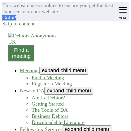
This website uses cookies to ensure you get the best
experience on our website.
Got it!
MENU
Skip to content
Find a
helping people recover from compulsive debting
meeting
Debtors Anonymous UK
Meetings
expand child menu
Find a Meeting
Register a Meeting
New to DA
expand child menu
Am I a Debtor?
Getting Started
The Tools of DA
Business Debtors
Downloadable Literature
Fellowship Services
expand child menu