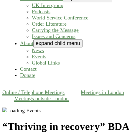
UK Intergroup
Podcasts
World Service Conference
Order Literature
Carrying the Message
Issues and Concerns
About
expand child menu
News
Events
Global Links
Contact
Donate
Online / Telephone Meetings
Meetings in London
Meetings outside London
“Thriving in recovery” BDA