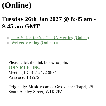
(Online)
Tuesday 26th Jan 2027 @ 8:45 am
-
9:45 am
GMT
«
“A Vision for You” – DA Meeting (Online)
Writers Meeting (Online)
»
Please click the link below to join:-
JOIN MEETING
Meeting ID: 817 2472 9874
Passcode: 185572
Originally: Music room of Grosvenor Chapel, 25
South Audley Street, W1K 2PA