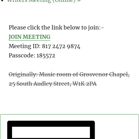
Writers Meeting (Online)
»
Please click the link below to join:-
JOIN MEETING
Meeting ID: 817 2472 9874
Passcode: 185572
Originally: Music room of Grosvenor Chapel,
25 South Audley Street, W1K 2PA