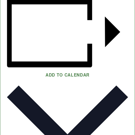
ADD TO CALENDAR