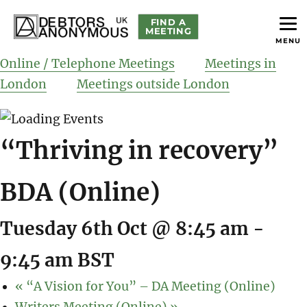
FIND A
MEETING
MENU
helping people recover from compulsive debting
Debtors Anonymous UK
Online / Telephone Meetings
Meetings in
London
Meetings outside London
“Thriving in recovery”
BDA (Online)
Tuesday 6th Oct @ 8:45 am
-
9:45 am
BST
«
“A Vision for You” – DA Meeting (Online)