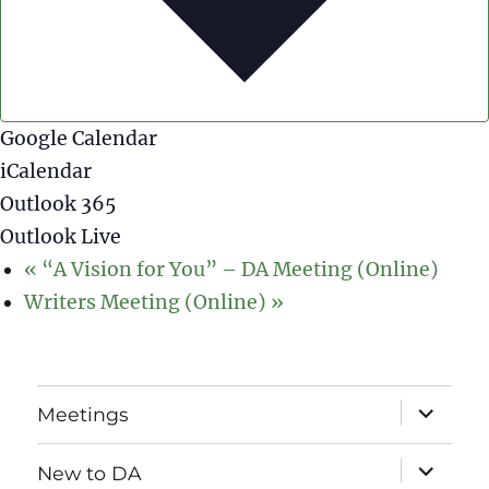
Google Calendar
iCalendar
Outlook 365
Outlook Live
«
“A Vision for You” – DA Meeting (Online)
Writers Meeting (Online)
»
expand
Meetings
child
menu
expand
New to DA
child