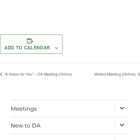
ADD TO CALENDAR
“A Vision for You” – DA Meeting (Online)
Writers Meeting (Online)
expand
Meetings
child
menu
expand
New to DA
child
menu