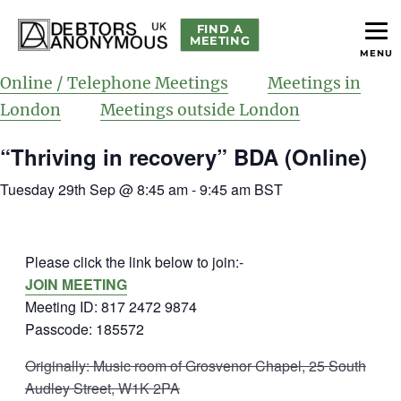
FIND A
MEETING
MENU
helping people recover from compulsive debting
Debtors Anonymous UK
Online / Telephone Meetings
Meetings in
London
Meetings outside London
“Thriving in recovery” BDA (Online)
Tuesday 29th Sep @ 8:45 am
-
9:45 am
BST
Please click the link below to join:-
JOIN MEETING
Meeting ID: 817 2472 9874
Passcode: 185572
Originally: Music room of Grosvenor Chapel, 25 South
Audley Street, W1K 2PA