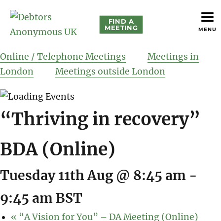
FIND A
MEETING
MENU
helping people recover from compulsive debting
Debtors Anonymous UK
Online / Telephone Meetings
Meetings in
London
Meetings outside London
“Thriving in recovery”
BDA (Online)
Tuesday 11th Aug @ 8:45 am
-
9:45 am
BST
«
“A Vision for You” – DA Meeting (Online)