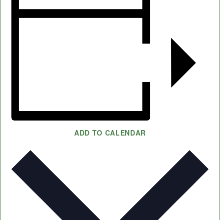
ADD TO CALENDAR