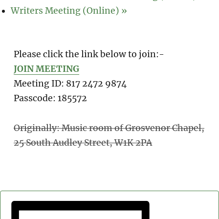
Writers Meeting (Online)
»
Please click the link below to join:-
JOIN MEETING
Meeting ID: 817 2472 9874
Passcode: 185572
Originally: Music room of Grosvenor Chapel,
25 South Audley Street, W1K 2PA