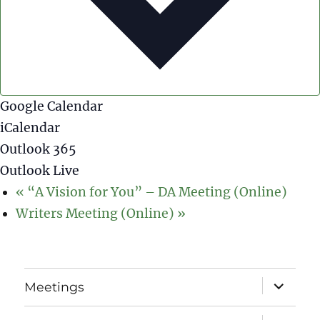
Google Calendar
iCalendar
Outlook 365
Outlook Live
«
“A Vision for You” – DA Meeting (Online)
Writers Meeting (Online)
»
expand
Meetings
child
menu