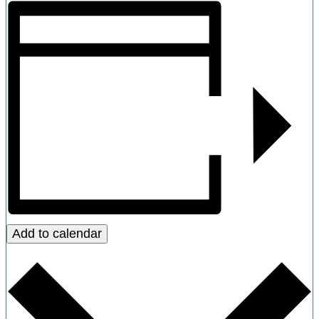
Add to calendar