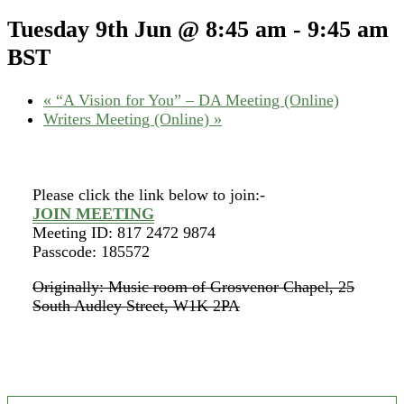
Tuesday 9th Jun @ 8:45 am
-
9:45 am
BST
«
“A Vision for You” – DA Meeting (Online)
Writers Meeting (Online)
»
Please click the link below to join:-
JOIN MEETING
Meeting ID: 817 2472 9874
Passcode: 185572
Originally: Music room of Grosvenor Chapel, 25
South Audley Street, W1K 2PA