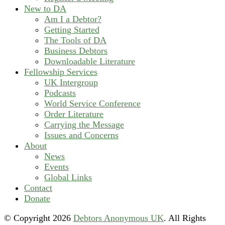
New to DA
Am I a Debtor?
Getting Started
The Tools of DA
Business Debtors
Downloadable Literature
Fellowship Services
UK Intergroup
Podcasts
World Service Conference
Order Literature
Carrying the Message
Issues and Concerns
About
News
Events
Global Links
Contact
Donate
© Copyright
2026
Debtors Anonymous UK
. All Rights