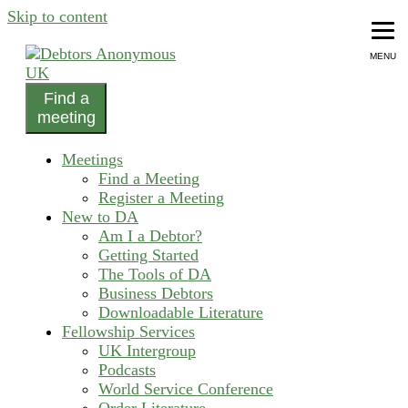
Skip to content
MENU
Find a
helping people recover from compulsive debting
meeting
Debtors Anonymous UK
Meetings
Find a Meeting
Register a Meeting
New to DA
Am I a Debtor?
Getting Started
The Tools of DA
Business Debtors
Downloadable Literature
Fellowship Services
UK Intergroup
Podcasts
World Service Conference
Order Literature