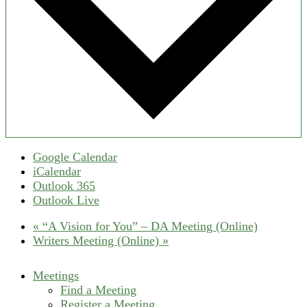
Google Calendar
iCalendar
Outlook 365
Outlook Live
«
“A Vision for You” – DA Meeting (Online)
Writers Meeting (Online)
»
Meetings
Find a Meeting
Register a Meeting