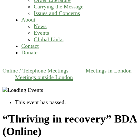
Carrying the Message
Issues and Concerns
About
News
Events
Global Links
Contact
Donate
Online / Telephone Meetings
Meetings in London
Meetings outside London
This event has passed.
“Thriving in recovery” BDA
(Online)