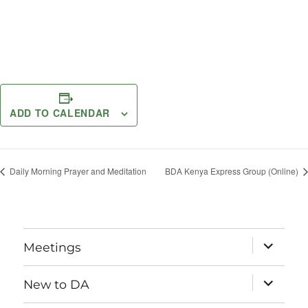
ADD TO CALENDAR
Daily Morning Prayer and Meditation
BDA Kenya Express Group (Online)
expand
Meetings
child
menu
expand
New to DA
child
menu