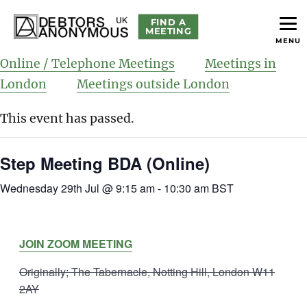
FIND A
MEETING
MENU
helping people recover from compulsive debting
Debtors Anonymous UK
Online / Telephone Meetings
Meetings in
London
Meetings outside London
This event has passed.
Step Meeting BDA (Online)
Wednesday 29th Jul @ 9:15 am
-
10:30 am
BST
JOIN ZOOM MEETING
Originally; The Tabernacle, Notting Hill, London W11
2AY