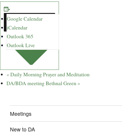
Google Calendar
ADD TO
CALENDAR
iCalendar
Outlook 365
Outlook Live
«
Daily Morning Prayer and Meditation
DA/BDA meeting Bethnal Green
»
Meetings
New to DA