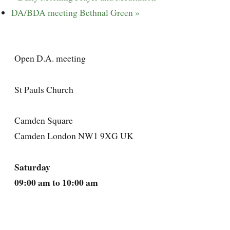
DA/BDA meeting Bethnal Green
»
Open D.A. meeting
St Pauls Church
Camden Square
Camden London NW1 9XG UK
Saturday
09:00 am to 10:00 am