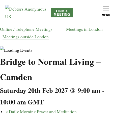
FIND A
MEETING
MENU
helping people recover from compulsive debting
Debtors Anonymous UK
Online / Telephone Meetings
Meetings in London
Meetings outside London
Bridge to Normal Living –
Camden
Saturday 20th Feb 2027 @ 9:00 am
-
10:00 am
GMT
«
Daily Morning Prayer and Meditation