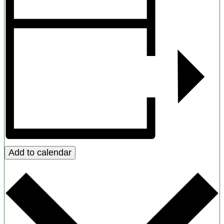
Add to calendar