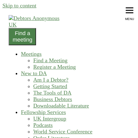
Skip to content
MENU
Find a
helping people recover from compulsive debting
meeting
Debtors Anonymous UK
Meetings
Find a Meeting
Register a Meeting
New to DA
Am I a Debtor?
Getting Started
The Tools of DA
Business Debtors
Downloadable Literature
Fellowship Services
UK Intergroup
Podcasts
World Service Conference
Order Literature