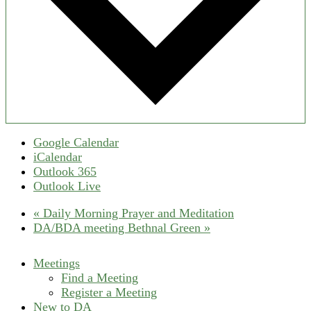
Google Calendar
iCalendar
Outlook 365
Outlook Live
«
Daily Morning Prayer and Meditation
DA/BDA meeting Bethnal Green
»
Meetings
Find a Meeting
Register a Meeting
New to DA