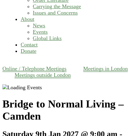
Carrying the Message
Issues and Concerns
About
News
Events
Global Links
Contact
Donate
Online / Telephone Meetings
Meetings in London
Meetings outside London
Bridge to Normal Living –
Camden
Saturday 9th Jan 2027 @ 9:00 am
-