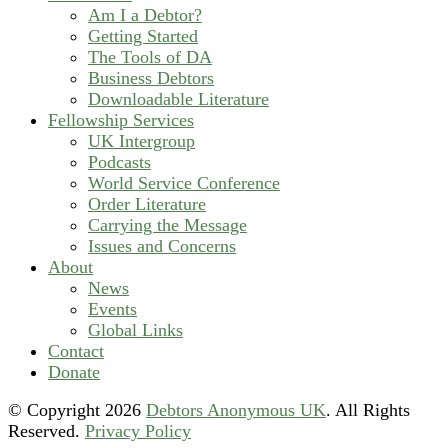
Am I a Debtor?
Getting Started
The Tools of DA
Business Debtors
Downloadable Literature
Fellowship Services
UK Intergroup
Podcasts
World Service Conference
Order Literature
Carrying the Message
Issues and Concerns
About
News
Events
Global Links
Contact
Donate
© Copyright
2026
Debtors Anonymous UK
. All Rights
Reserved.
Privacy Policy