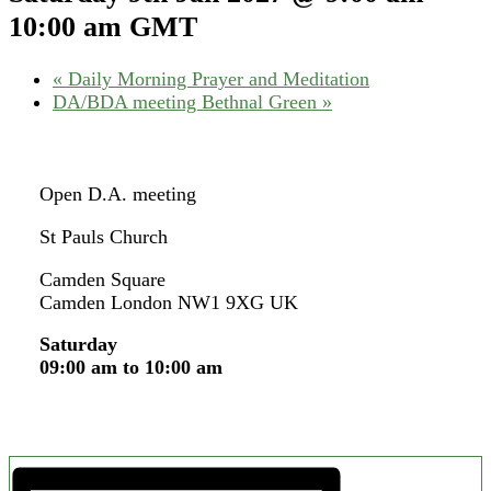
10:00 am
GMT
«
Daily Morning Prayer and Meditation
DA/BDA meeting Bethnal Green
»
Open D.A. meeting
St Pauls Church
Camden Square
Camden London NW1 9XG UK
Saturday
09:00 am to 10:00 am