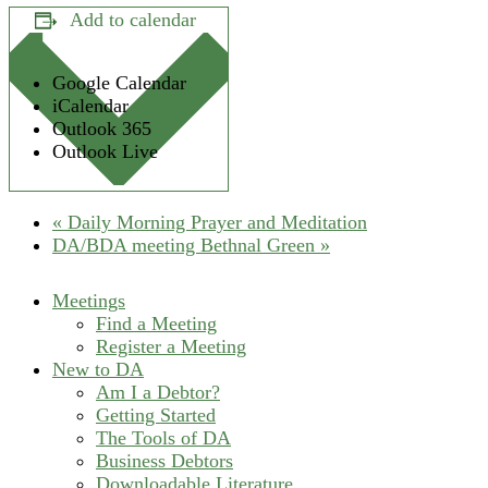
Add to calendar
Google Calendar
iCalendar
Outlook 365
Outlook Live
«
Daily Morning Prayer and Meditation
DA/BDA meeting Bethnal Green
»
Meetings
Find a Meeting
Register a Meeting
New to DA
Am I a Debtor?
Getting Started
The Tools of DA
Business Debtors
Downloadable Literature