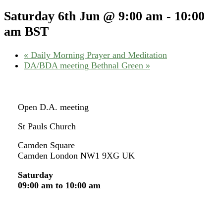
Saturday 6th Jun @ 9:00 am
-
10:00
am
BST
«
Daily Morning Prayer and Meditation
DA/BDA meeting Bethnal Green
»
Open D.A. meeting
St Pauls Church
Camden Square
Camden London NW1 9XG UK
Saturday
09:00 am to 10:00 am