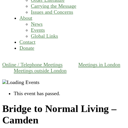
Carrying the Message
Issues and Concerns
About
News
Events
Global Links
Contact
Donate
Online / Telephone Meetings
Meetings in London
Meetings outside London
This event has passed.
Bridge to Normal Living –
Camden