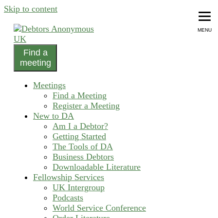
Skip to content
MENU
Find a
helping people recover from compulsive debting
meeting
Debtors Anonymous UK
Meetings
Find a Meeting
Register a Meeting
New to DA
Am I a Debtor?
Getting Started
The Tools of DA
Business Debtors
Downloadable Literature
Fellowship Services
UK Intergroup
Podcasts
World Service Conference
Order Literature