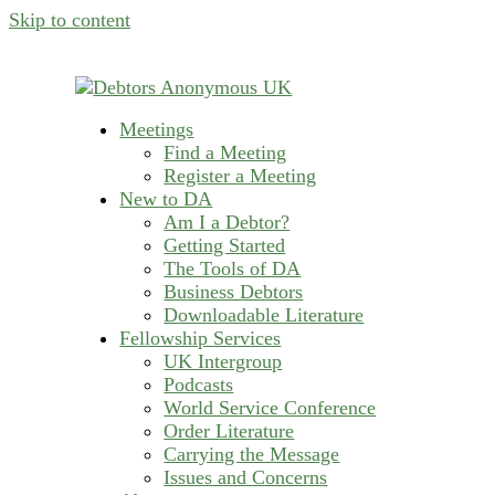
Skip to content
Meetings
helping people recover from compulsive deb
Find a Meeting
Debtors Anonymous U
Register a Meeting
New to DA
Am I a Debtor?
Getting Started
The Tools of DA
Business Debtors
Downloadable Literature
Fellowship Services
UK Intergroup
Podcasts
World Service Conference
Order Literature
Carrying the Message
Issues and Concerns