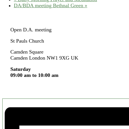
DA/BDA meeting Bethnal Green
»
Open D.A. meeting
St Pauls Church
Camden Square
Camden London NW1 9XG UK
Saturday
09:00 am to 10:00 am