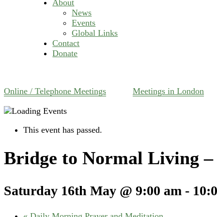
About
News
Events
Global Links
Contact
Donate
Online / Telephone Meetings
Meetings in London
This event has passed.
Bridge to Normal Living 
Saturday 16th May @ 9:00 am
-
10:
«
Daily Morning Prayer and Meditation