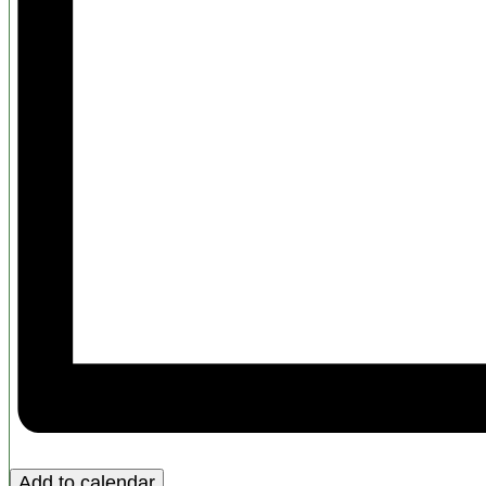
Add to calendar