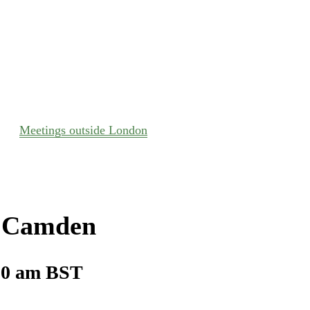
Meetings outside London
– Camden
00 am
BST