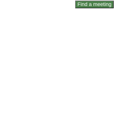
Find a meeting