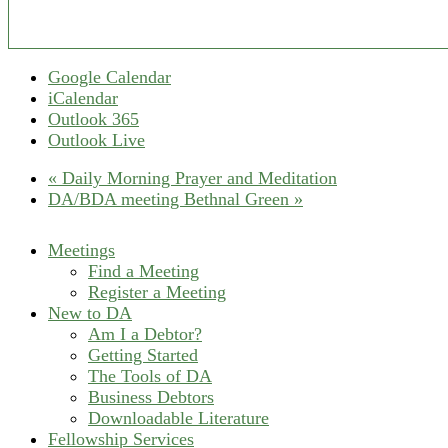
Google Calendar
iCalendar
Outlook 365
Outlook Live
«
Daily Morning Prayer and Meditation
DA/BDA meeting Bethnal Green
»
Meetings
Find a Meeting
Register a Meeting
New to DA
Am I a Debtor?
Getting Started
The Tools of DA
Business Debtors
Downloadable Literature
Fellowship Services