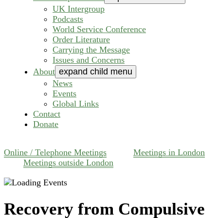
UK Intergroup
Podcasts
World Service Conference
Order Literature
Carrying the Message
Issues and Concerns
About
expand child menu
News
Events
Global Links
Contact
Donate
Online / Telephone Meetings
Meetings in London
Meetings outside London
Recovery from Compulsive