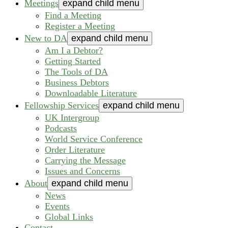
Meetings
expand child menu
Find a Meeting
Register a Meeting
New to DA
expand child menu
Am I a Debtor?
Getting Started
The Tools of DA
Business Debtors
Downloadable Literature
Fellowship Services
expand child menu
UK Intergroup
Podcasts
World Service Conference
Order Literature
Carrying the Message
Issues and Concerns
About
expand child menu
News
Events
Global Links
Contact