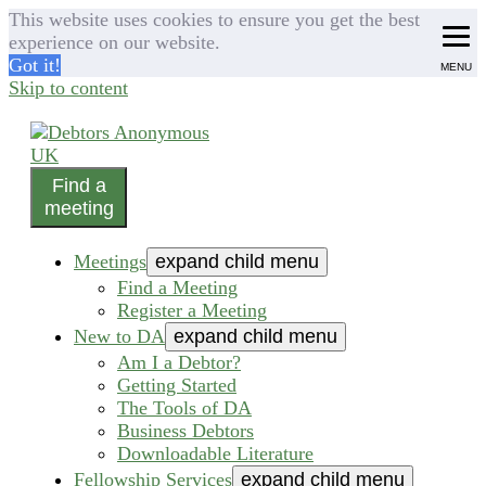
This website uses cookies to ensure you get the best
experience on our website.
Got it!
MENU
Skip to content
Find a
helping people recover from compulsive debting
meeting
Debtors Anonymous UK
Meetings
expand child menu
Find a Meeting
Register a Meeting
New to DA
expand child menu
Am I a Debtor?
Getting Started
The Tools of DA
Business Debtors
Downloadable Literature
Fellowship Services
expand child menu