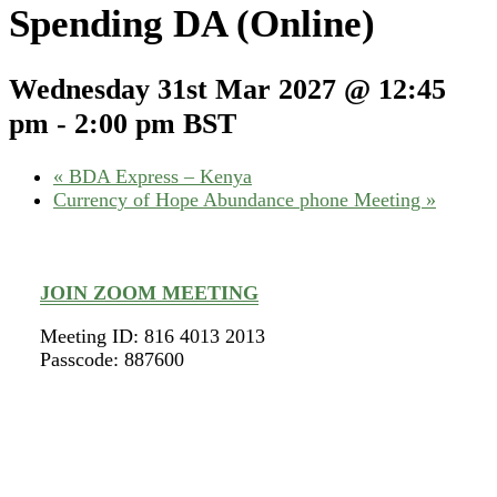
Spending DA (Online)
Wednesday 31st Mar 2027 @ 12:45
pm
-
2:00 pm
BST
«
BDA Express – Kenya
Currency of Hope Abundance phone Meeting
»
JOIN ZOOM MEETING
Meeting ID: 816 4013 2013
Passcode: 887600