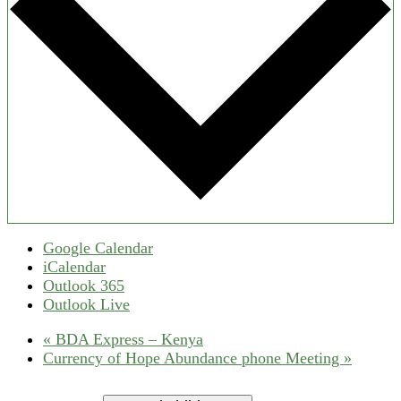
Google Calendar
iCalendar
Outlook 365
Outlook Live
«
BDA Express – Kenya
Currency of Hope Abundance phone Meeting
»