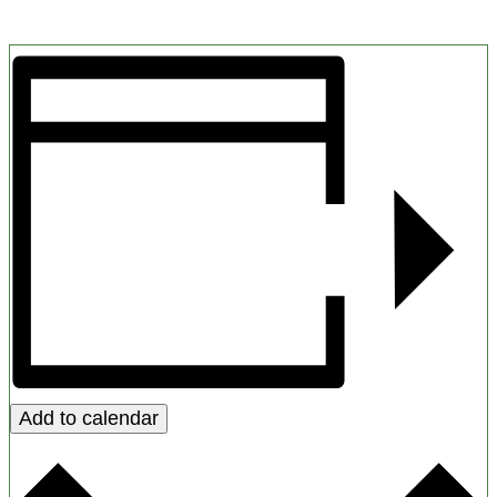
Add to calendar