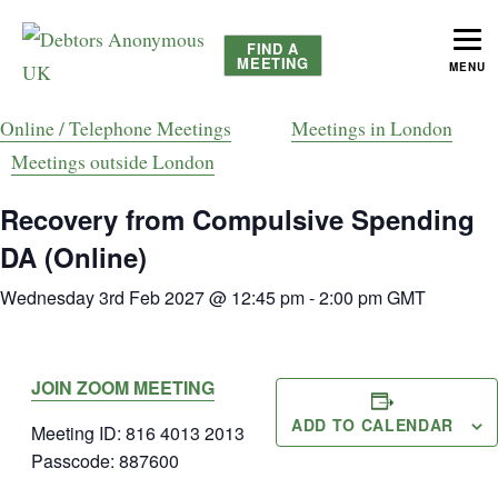
FIND A
MEETING
MENU
helping people recover from compulsive debting
Debtors Anonymous UK
Online / Telephone Meetings
Meetings in London
Meetings outside London
Recovery from Compulsive Spending
DA (Online)
Wednesday 3rd Feb 2027 @ 12:45 pm
-
2:00 pm
GMT
JOIN ZOOM MEETING
ADD TO CALENDAR
Meeting ID: 816 4013 2013
Passcode: 887600