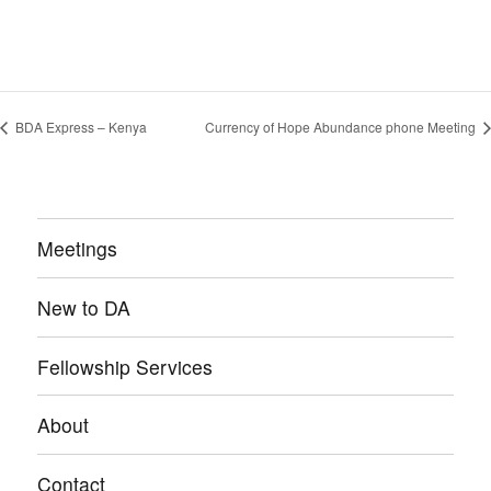
BDA Express – Kenya
Currency of Hope Abundance phone Meeting
Meetings
New to DA
Fellowship Services
About
Contact