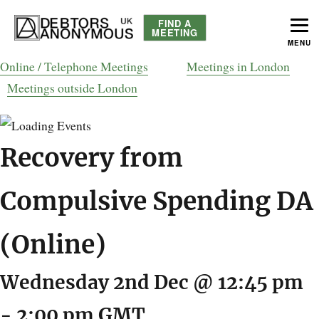
FIND A
MEETING
MENU
helping people recover from compulsive debting
Debtors Anonymous UK
Online / Telephone Meetings
Meetings in London
Meetings outside London
Recovery from
Compulsive Spending DA
(Online)
Wednesday 2nd Dec @ 12:45 pm
-
2:00 pm
GMT