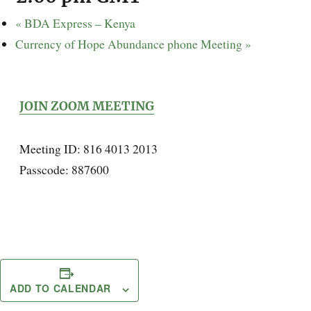
«
BDA Express – Kenya
Currency of Hope Abundance phone Meeting
»
JOIN ZOOM MEETING
Meeting ID: 816 4013 2013
Passcode: 887600
ADD TO CALENDAR