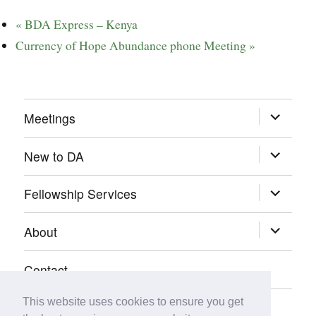
«
BDA Express – Kenya
Currency of Hope Abundance phone Meeting
»
expand
Meetings
child
menu
expand
New to DA
child
menu
expand
Fellowship Services
child
menu
expand
About
child
menu
Contact
This website uses cookies to ensure you get
Donate