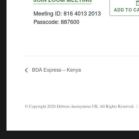
ADD TO C
Meeting ID: 816 4013 2013
Passcode: 887600
BDA Express – Kenya
© Copyright
2026
Debtors Anonymous UK
. All Rights Reserved.