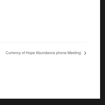
Currency of Hope Abundance phone Meeting