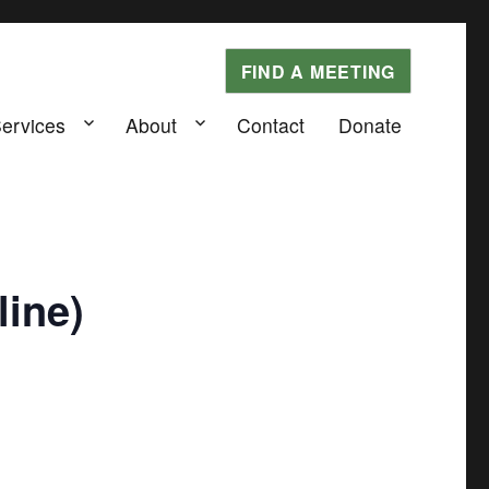
FIND A MEETING
Services
About
Contact
Donate
ine)