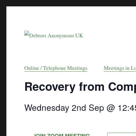
helping people recover from compulsive debt
Debtors Anonymou
Online / Telephone Meetings
Meetings in L
Recovery from Comp
Wednesday 2nd Sep @ 12:4
JOIN ZOOM MEETING