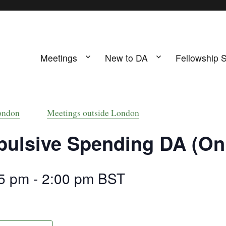
Meetings
New to DA
Fellowship 
ing
s UK
ondon
Meetings outside London
ulsive Spending DA (Onl
5 pm
-
2:00 pm
BST