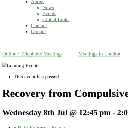
About
News
Events
Global Links
Contact
Donate
Online / Telephone Meetings
Meetings in London
This event has passed.
Recovery from Compulsive
Wednesday 8th Jul @ 12:45 pm
-
2:
«
BDA Express – Kenya