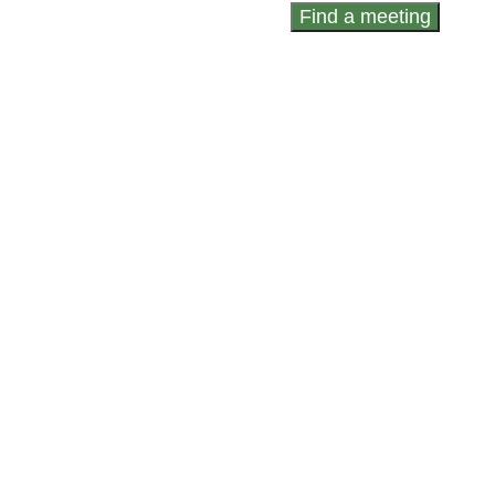
Find a meeting