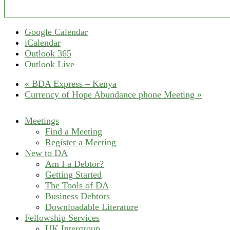
Google Calendar
iCalendar
Outlook 365
Outlook Live
«
BDA Express – Kenya
Currency of Hope Abundance phone Meeting
»
Meetings
Find a Meeting
Register a Meeting
New to DA
Am I a Debtor?
Getting Started
The Tools of DA
Business Debtors
Downloadable Literature
Fellowship Services
UK Intergroup