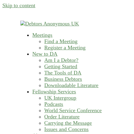
Skip to content
Meetings
helping people recover from compulsive deb
Find a Meeting
Debtors Anonymous U
Register a Meeting
New to DA
Am I a Debtor?
Getting Started
The Tools of DA
Business Debtors
Downloadable Literature
Fellowship Services
UK Intergroup
Podcasts
World Service Conference
Order Literature
Carrying the Message
Issues and Concerns