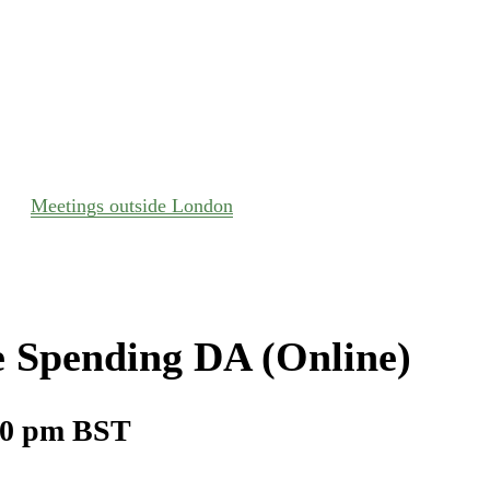
Meetings outside London
 Spending DA (Online)
00 pm
BST