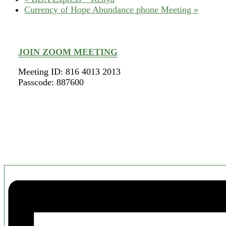
Currency of Hope Abundance phone Meeting
»
JOIN ZOOM MEETING
Meeting ID: 816 4013 2013
Passcode: 887600