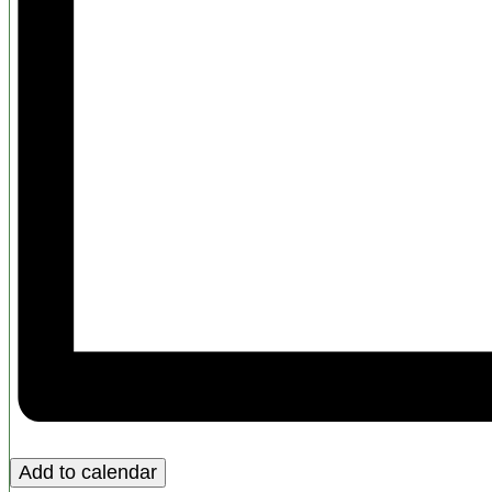
Add to calendar