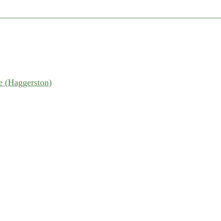
 (Haggerston)