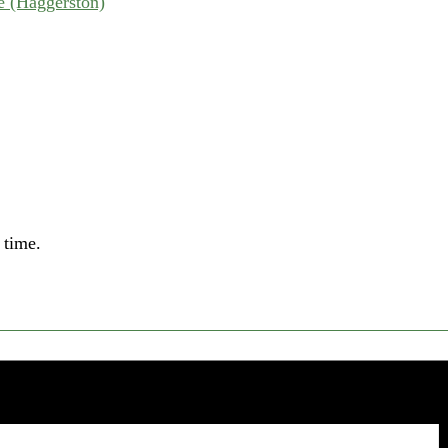
 (Haggerston)
 time.