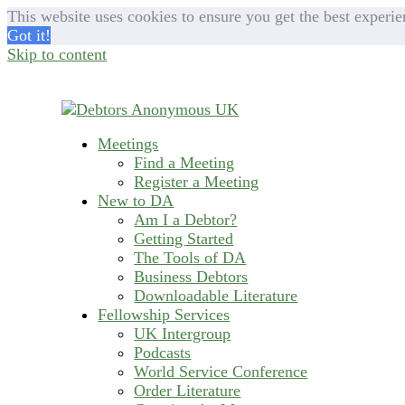
This website uses cookies to ensure you get the best experie
Got it!
Skip to content
Meetings
helping people recover from compulsive deb
Find a Meeting
Debtors Anonymous U
Register a Meeting
New to DA
Am I a Debtor?
Getting Started
The Tools of DA
Business Debtors
Downloadable Literature
Fellowship Services
UK Intergroup
Podcasts
World Service Conference
Order Literature