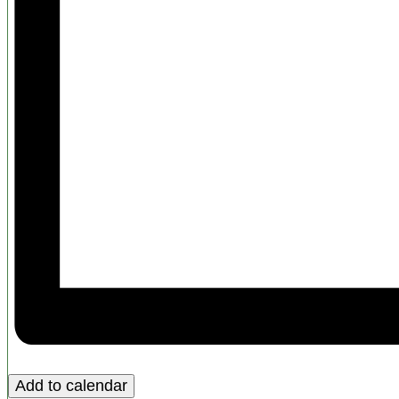
Add to calendar