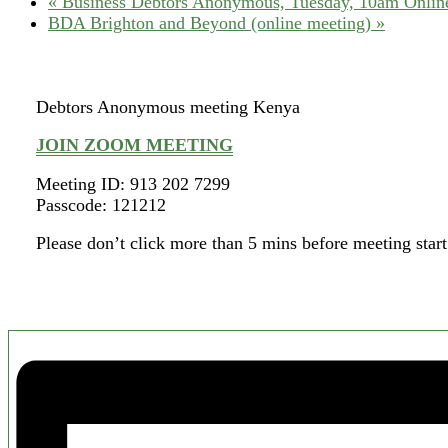
«
Business Debtors Anonymous, Tuesday, 10am Online
BDA Brighton and Beyond (online meeting)
»
Debtors Anonymous meeting Kenya
JOIN ZOOM MEETING
Meeting ID: 913 202 7299
Passcode: 121212
Please don’t click more than 5 mins before meeting start