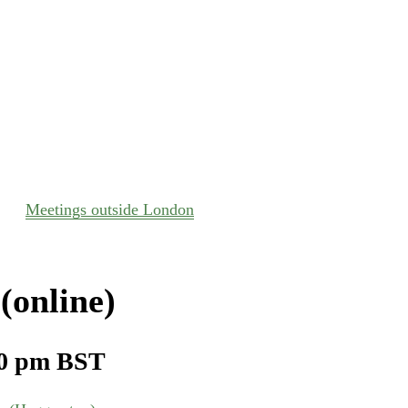
Meetings outside London
(online)
0 pm
BST