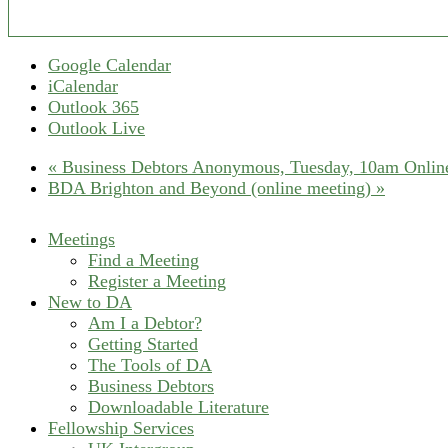
Google Calendar
iCalendar
Outlook 365
Outlook Live
«
Business Debtors Anonymous, Tuesday, 10am Online
BDA Brighton and Beyond (online meeting)
»
Meetings
Find a Meeting
Register a Meeting
New to DA
Am I a Debtor?
Getting Started
The Tools of DA
Business Debtors
Downloadable Literature
Fellowship Services