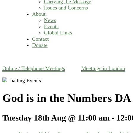
Carrying the Message
Issues and Concerns
About
News
Events
Global Links
Contact
Donate
Online / Telephone Meetings
Meetings in London
God is in the Numbers DA 
Tuesday 18th Aug @ 11:00 am
-
12:0