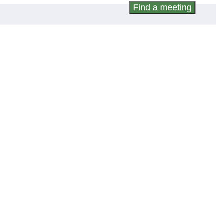
Find a meeting