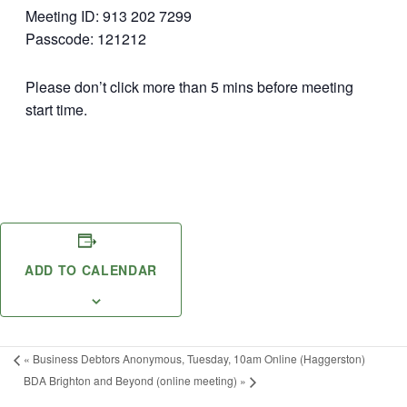
Meeting ID: 913 202 7299
Passcode: 121212
Please don’t click more than 5 mins before meeting
start time.
ADD TO CALENDAR
«
Business Debtors Anonymous, Tuesday, 10am Online (Haggerston)
BDA Brighton and Beyond (online meeting)
»