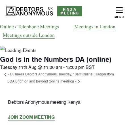
FIND A
MEETING
MENU
helping people recover from compulsive debting
Debtors Anonymous UK
Online / Telephone Meetings
Meetings in London
Meetings outside London
God is in the Numbers DA (online)
Tuesday 11th Aug @ 11:00 am
-
12:00 pm
BST
«
Business Debtors Anonymous, Tuesday, 10am Online (Haggerston)
BDA Brighton and Beyond (online meeting)
»
Debtors Anonymous meeting Kenya
JOIN ZOOM MEETING