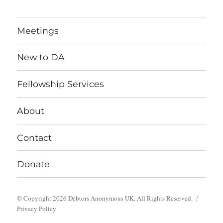
Meetings
New to DA
Fellowship Services
About
Contact
Donate
© Copyright
2026
Debtors Anonymous UK
. All Rights Reserved.
Privacy Policy