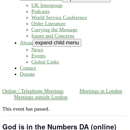
UK Intergroup
Podcasts
World Service Conference
Order Literature
Carrying the Message
Issues and Concerns
About
expand child menu
News
Events
Global Links
Contact
Donate
Online / Telephone Meetings
Meetings in London
Meetings outside London
This event has passed.
God is in the Numbers DA (online)