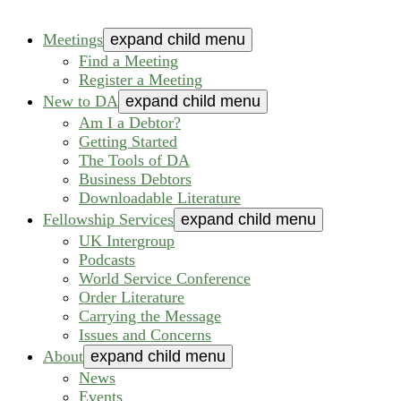
Meetings
expand child menu
Find a Meeting
Register a Meeting
New to DA
expand child menu
Am I a Debtor?
Getting Started
The Tools of DA
Business Debtors
Downloadable Literature
Fellowship Services
expand child menu
UK Intergroup
Podcasts
World Service Conference
Order Literature
Carrying the Message
Issues and Concerns
About
expand child menu
News
Events