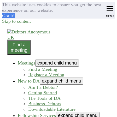
This website uses cookies to ensure you get the best
experience on our website.
Got it!
MENU
Skip to content
Find a
helping people recover from compulsive debting
meeting
Debtors Anonymous UK
Meetings
expand child menu
Find a Meeting
Register a Meeting
New to DA
expand child menu
Am I a Debtor?
Getting Started
The Tools of DA
Business Debtors
Downloadable Literature
Fellowship Services
expand child menu