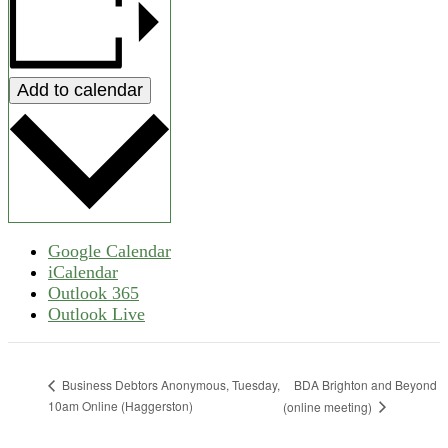
Add to calendar
Google Calendar
iCalendar
Outlook 365
Outlook Live
BDA Brighton and Beyond
Business Debtors Anonymous, Tuesday,
10am Online (Haggerston)
(online meeting)