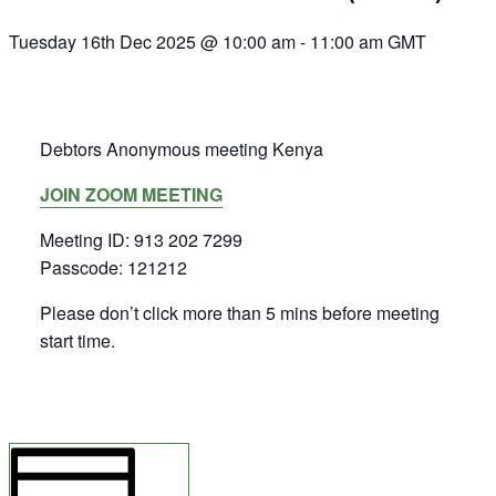
Tuesday 16th Dec 2025 @ 10:00 am
-
11:00 am
GMT
Debtors Anonymous meeting Kenya
JOIN ZOOM MEETING
Meeting ID: 913 202 7299
Passcode: 121212
Please don’t click more than 5 mins before meeting
start time.