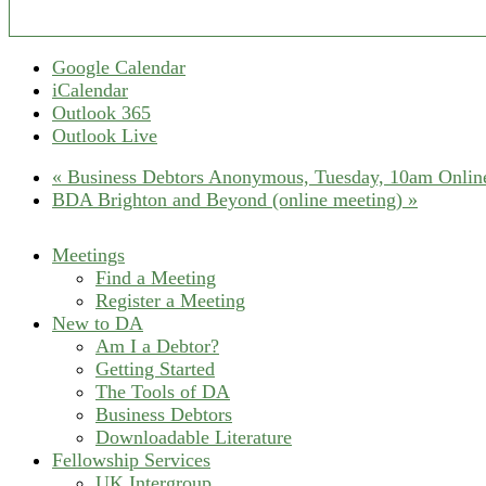
Google Calendar
iCalendar
Outlook 365
Outlook Live
«
Business Debtors Anonymous, Tuesday, 10am Online
BDA Brighton and Beyond (online meeting)
»
Meetings
Find a Meeting
Register a Meeting
New to DA
Am I a Debtor?
Getting Started
The Tools of DA
Business Debtors
Downloadable Literature
Fellowship Services
UK Intergroup