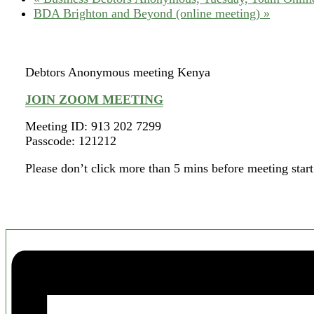
BDA Brighton and Beyond (online meeting)
»
Debtors Anonymous meeting Kenya
JOIN ZOOM MEETING
Meeting ID: 913 202 7299
Passcode: 121212
Please don’t click more than 5 mins before meeting start