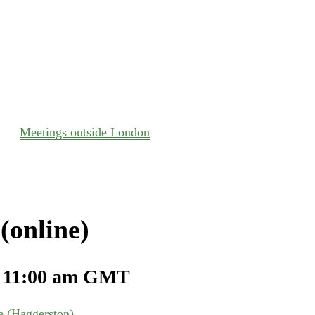
Meetings outside London
(online)
-
11:00 am
GMT
 (Haggerston)