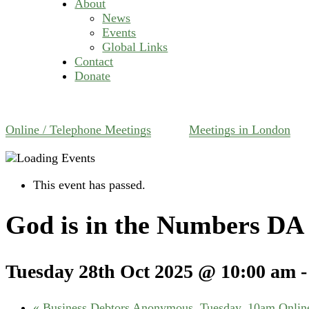
About
News
Events
Global Links
Contact
Donate
Online / Telephone Meetings
Meetings in London
This event has passed.
God is in the Numbers DA 
Tuesday 28th Oct 2025 @ 10:00 am
«
Business Debtors Anonymous, Tuesday, 10am Online