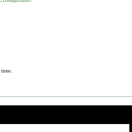
 time.