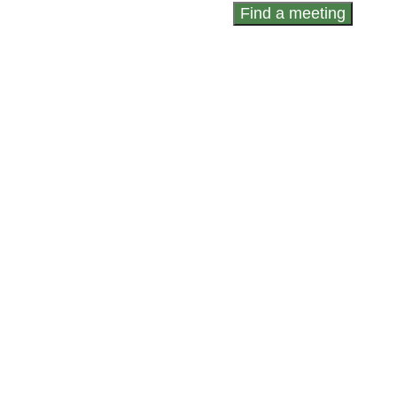
Find a meeting