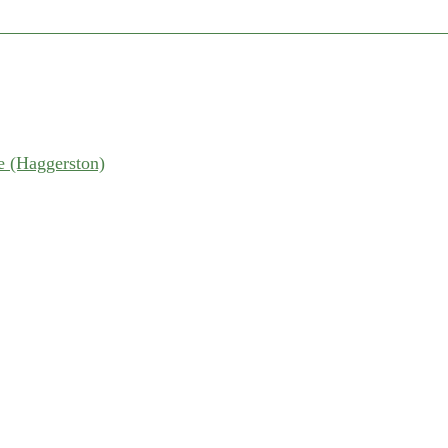
 (Haggerston)