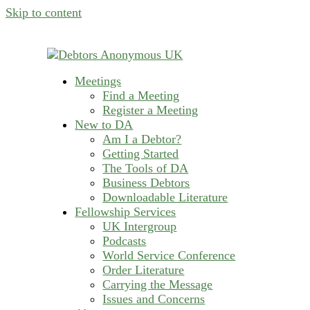
Skip to content
Meetings
helping people recover from compulsive deb
Find a Meeting
Debtors Anonymous U
Register a Meeting
New to DA
Am I a Debtor?
Getting Started
The Tools of DA
Business Debtors
Downloadable Literature
Fellowship Services
UK Intergroup
Podcasts
World Service Conference
Order Literature
Carrying the Message
Issues and Concerns