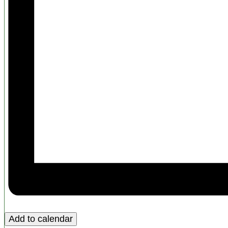
Add to calendar