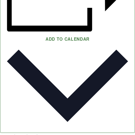
ADD TO CALENDAR