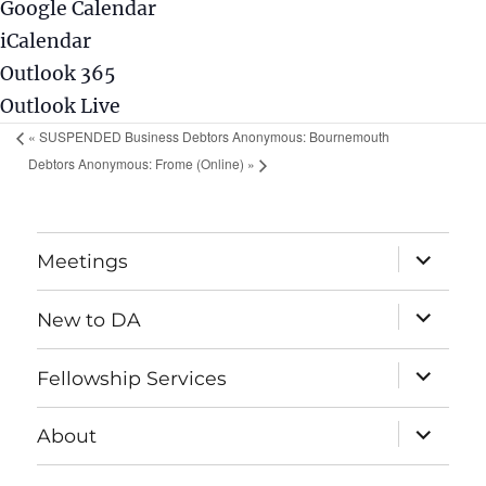
Google Calendar
iCalendar
Outlook 365
Outlook Live
«
SUSPENDED Business Debtors Anonymous: Bournemouth
Debtors Anonymous: Frome (Online)
»
expand
Meetings
child
menu
expand
New to DA
child
menu
expand
Fellowship Services
child
menu
expand
About
child
menu