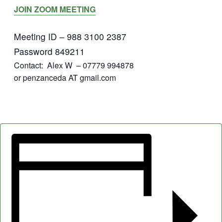
JOIN ZOOM MEETING
Meeting ID – 988 3100 2387
Password 849211
Contact: Alex W – 07779 994878
or penzanceda AT gmail.com