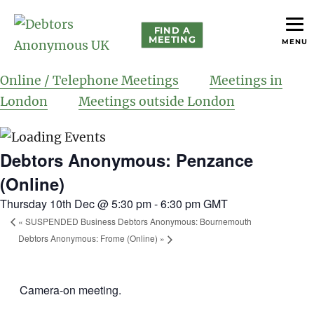
FIND A
MEETING
MENU
helping people recover from compulsive debting
Debtors Anonymous UK
Online / Telephone Meetings
Meetings in
London
Meetings outside London
Debtors Anonymous: Penzance
(Online)
Thursday 10th Dec @ 5:30 pm
-
6:30 pm
GMT
«
SUSPENDED Business Debtors Anonymous: Bournemouth
Debtors Anonymous: Frome (Online)
»
Camera-on meeting.