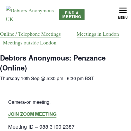
FIND A
MEETING
MENU
helping people recover from compulsive debting
Debtors Anonymous UK
Online / Telephone Meetings
Meetings in London
Meetings outside London
Debtors Anonymous: Penzance
(Online)
Thursday 10th Sep @ 5:30 pm
-
6:30 pm
BST
Camera-on meeting.
JOIN ZOOM MEETING
Meeting ID – 988 3100 2387