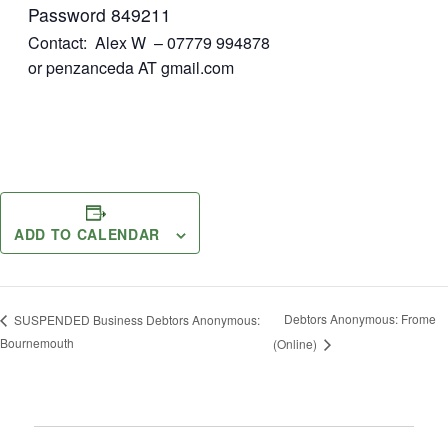
Password 849211
Contact: Alex W – 07779 994878
or penzanceda AT gmail.com
ADD TO CALENDAR
Debtors Anonymous: Frome
SUSPENDED Business Debtors Anonymous:
Bournemouth
(Online)