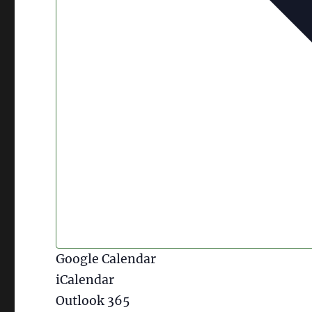
Google Calendar
iCalendar
Outlook 365