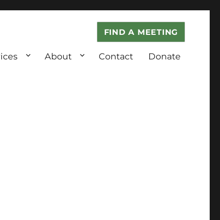
FIND A MEETING
ices
About
Contact
Donate