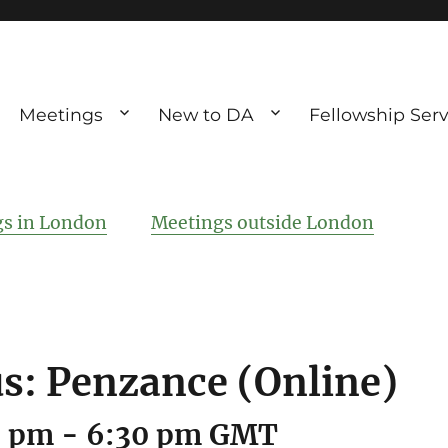
Meetings
New to DA
Fellowship Serv
ve debting
ous UK
s in London
Meetings outside London
: Penzance (Online)
0 pm
-
6:30 pm
GMT