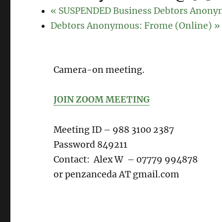
«
SUSPENDED Business Debtors Anony
Debtors Anonymous: Frome (Online)
»
Camera-on meeting.
JOIN ZOOM MEETING
Meeting ID – 988 3100 2387
Password 849211
Contact: Alex W – 07779 994878
or penzanceda AT gmail.com