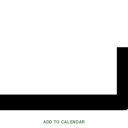
ADD TO CALENDAR