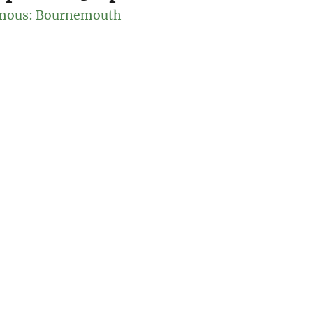
mous: Bournemouth