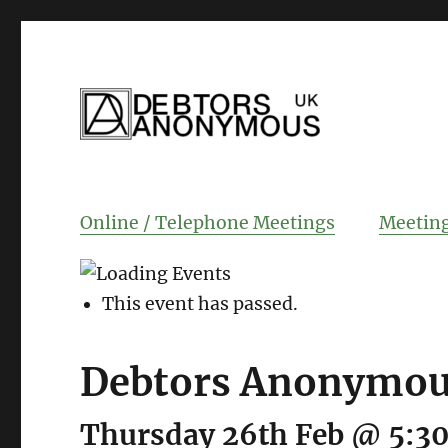
helping people recover from compulsi
Debtors Anonym
Online / Telephone Meetings
Meeting
This event has passed.
Debtors Anonymous
Thursday 26th Feb @ 5:3