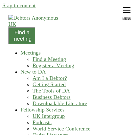
Skip to content
MENU
Find a
helping people recover from compulsive debting
meeting
Debtors Anonymous UK
Meetings
Find a Meeting
Register a Meeting
New to DA
Am I a Debtor?
Getting Started
The Tools of DA
Business Debtors
Downloadable Literature
Fellowship Services
UK Intergroup
Podcasts
World Service Conference
Order Literature