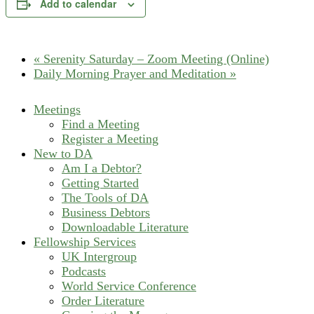
Add to calendar
«
Serenity Saturday – Zoom Meeting (Online)
Daily Morning Prayer and Meditation
»
Meetings
Find a Meeting
Register a Meeting
New to DA
Am I a Debtor?
Getting Started
The Tools of DA
Business Debtors
Downloadable Literature
Fellowship Services
UK Intergroup
Podcasts
World Service Conference
Order Literature