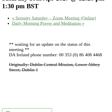
1:30 pm
BST
«
Serenity Saturday – Zoom Meeting (Online)
Daily Morning Prayer and Meditation
»
** waiting for an update on the status of this
meeting **
DA Ireland phone number: 00 353 (0) 86 408 4468
Originally: Dublin Central Mission, Lower Abbey
Street, Dublin 1