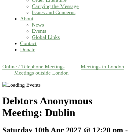
Carrying the Message
Issues and Concerns
About
News
Events
Global Links
Contact
Donate
Online / Telephone Meetings
Meetings in London
Meetings outside London
Debtors Anonymous
Meeting: Dublin
Saturday 10th Apr 2027 @ 12:20 pm
-