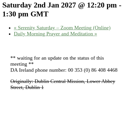
Saturday 2nd Jan 2027 @ 12:20 pm
-
1:30 pm
GMT
«
Serenity Saturday – Zoom Meeting (Online)
Daily Morning Prayer and Meditation
»
** waiting for an update on the status of this
meeting **
DA Ireland phone number: 00 353 (0) 86 408 4468
Originally: Dublin Central Mission, Lower Abbey
Street, Dublin 1