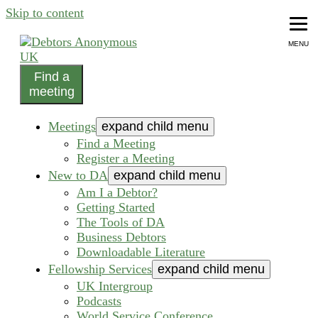
Skip to content
MENU
Find a
helping people recover from compulsive debting
meeting
Debtors Anonymous UK
Meetings
expand child menu
Find a Meeting
Register a Meeting
New to DA
expand child menu
Am I a Debtor?
Getting Started
The Tools of DA
Business Debtors
Downloadable Literature
Fellowship Services
expand child menu
UK Intergroup
Podcasts
World Service Conference