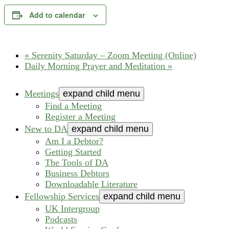
Add to calendar
«
Serenity Saturday – Zoom Meeting (Online)
Daily Morning Prayer and Meditation
»
Meetings
expand child menu
Find a Meeting
Register a Meeting
New to DA
expand child menu
Am I a Debtor?
Getting Started
The Tools of DA
Business Debtors
Downloadable Literature
Fellowship Services
expand child menu
UK Intergroup
Podcasts