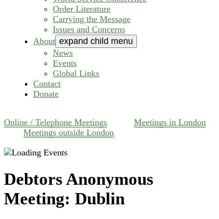
Order Literature
Carrying the Message
Issues and Concerns
About
expand child menu
News
Events
Global Links
Contact
Donate
Online / Telephone Meetings
Meetings in London
Meetings outside London
Debtors Anonymous
Meeting: Dublin