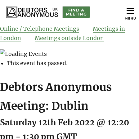
FIND A
MEETING
MENU
helping people recover from compulsive debting
Debtors Anonymous UK
Online / Telephone Meetings
Meetings in
London
Meetings outside London
This event has passed.
Debtors Anonymous
Meeting: Dublin
Saturday 12th Feb 2022 @ 12:20
pm
-
1:30 pm
GMT