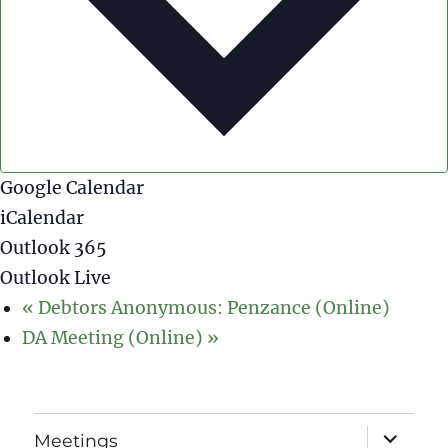
Google Calendar
iCalendar
Outlook 365
Outlook Live
«
Debtors Anonymous: Penzance (Online)
DA Meeting (Online)
»
expand
Meetings