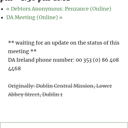
«
Debtors Anonymous: Penzance (Online)
DA Meeting (Online)
»
** waiting for an update on the status of this
meeting **
DA Ireland phone number: 00 353 (0) 86 408
4468
Originally: Dublin Central Mission, Lower
Abbey Street, Dublin 1