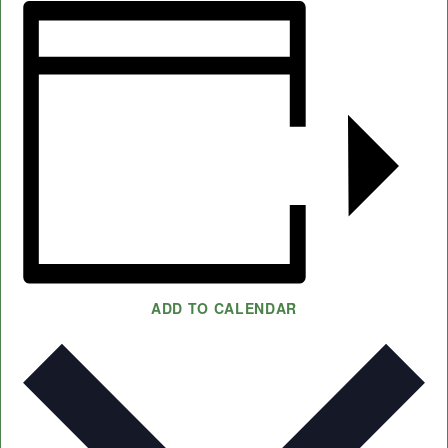
ADD TO CALENDAR