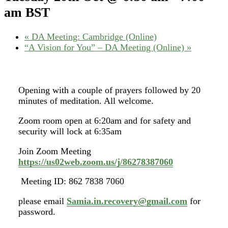
am
BST
«
DA Meeting: Cambridge (Online)
“A Vision for You” – DA Meeting (Online)
»
Opening with a couple of prayers followed by 20
minutes of meditation. All welcome.
Zoom room open at 6:20am and for safety and
security will lock at 6:35am
Join Zoom Meeting
https://us02web.zoom.us/j/86278387060
Meeting ID: 862 7838 7060
please email
Samia.in.recovery@gmail.com
for
password.