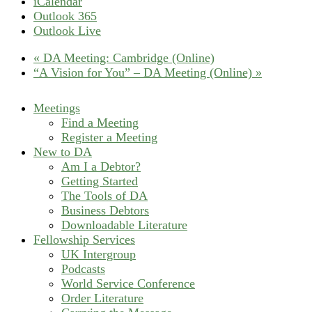
iCalendar
Outlook 365
Outlook Live
«
DA Meeting: Cambridge (Online)
“A Vision for You” – DA Meeting (Online)
»
Meetings
Find a Meeting
Register a Meeting
New to DA
Am I a Debtor?
Getting Started
The Tools of DA
Business Debtors
Downloadable Literature
Fellowship Services
UK Intergroup
Podcasts
World Service Conference
Order Literature