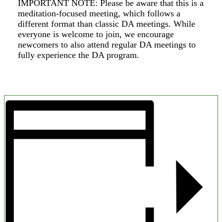
IMPORTANT NOTE: Please be aware that this is a
meditation-focused meeting, which follows a
different format than classic DA meetings. While
everyone is welcome to join, we encourage
newcomers to also attend regular DA meetings to
fully experience the DA program.