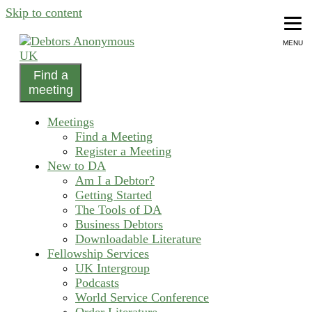
Skip to content
MENU
Find a
helping people recover from compulsive debting
meeting
Debtors Anonymous UK
Meetings
Find a Meeting
Register a Meeting
New to DA
Am I a Debtor?
Getting Started
The Tools of DA
Business Debtors
Downloadable Literature
Fellowship Services
UK Intergroup
Podcasts
World Service Conference
Order Literature