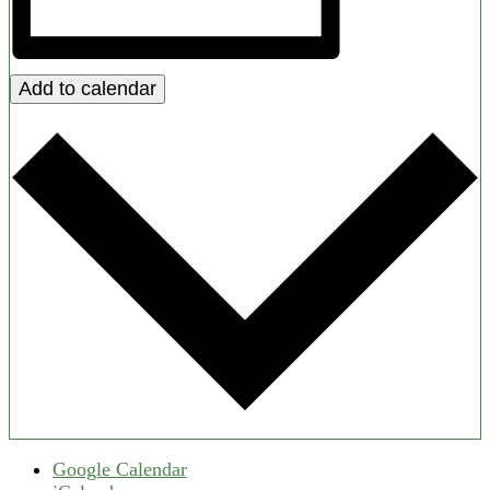
Add to calendar
Google Calendar