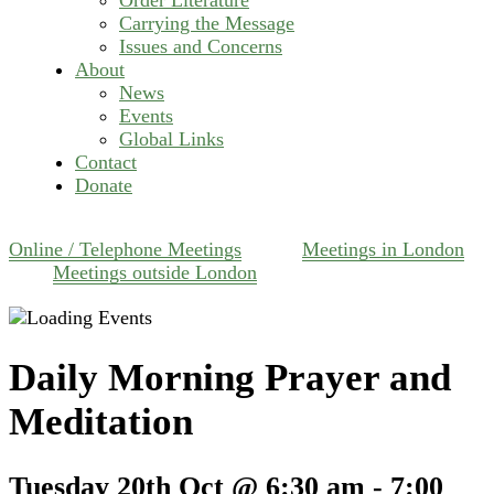
Carrying the Message
Issues and Concerns
About
News
Events
Global Links
Contact
Donate
Online / Telephone Meetings
Meetings in London
Meetings outside London
Daily Morning Prayer and
Meditation
Tuesday 20th Oct @ 6:30 am
-
7:00