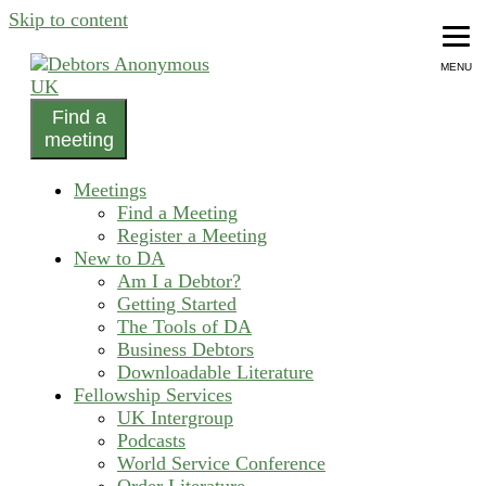
Skip to content
MENU
Find a
helping people recover from compulsive debting
meeting
Debtors Anonymous UK
Meetings
Find a Meeting
Register a Meeting
New to DA
Am I a Debtor?
Getting Started
The Tools of DA
Business Debtors
Downloadable Literature
Fellowship Services
UK Intergroup
Podcasts
World Service Conference
Order Literature