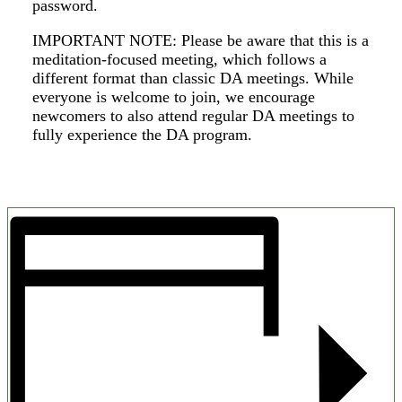
password.
IMPORTANT NOTE: Please be aware that this is a
meditation-focused meeting, which follows a
different format than classic DA meetings. While
everyone is welcome to join, we encourage
newcomers to also attend regular DA meetings to
fully experience the DA program.