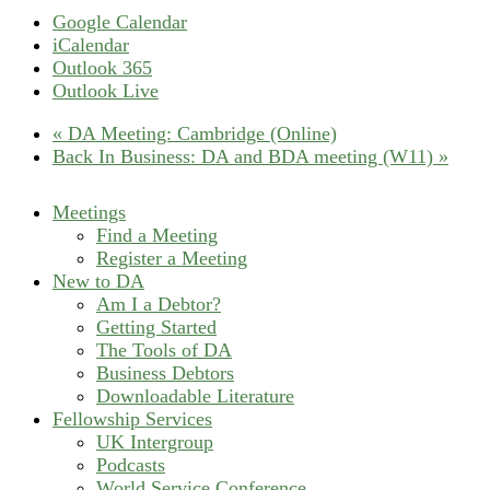
Google Calendar
iCalendar
Outlook 365
Outlook Live
«
DA Meeting: Cambridge (Online)
Back In Business: DA and BDA meeting (W11)
»
Meetings
Find a Meeting
Register a Meeting
New to DA
Am I a Debtor?
Getting Started
The Tools of DA
Business Debtors
Downloadable Literature
Fellowship Services
UK Intergroup
Podcasts
World Service Conference