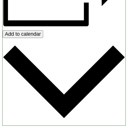
Add to calendar