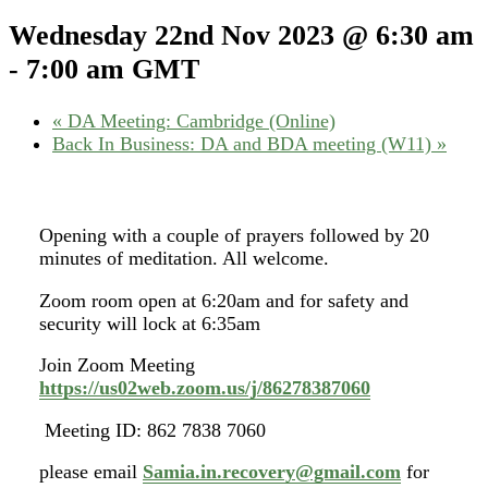
Wednesday 22nd Nov 2023 @ 6:30 am
-
7:00 am
GMT
«
DA Meeting: Cambridge (Online)
Back In Business: DA and BDA meeting (W11)
»
Opening with a couple of prayers followed by 20
minutes of meditation. All welcome.
Zoom room open at 6:20am and for safety and
security will lock at 6:35am
Join Zoom Meeting
https://us02web.zoom.us/j/86278387060
Meeting ID: 862 7838 7060
please email
Samia.in.recovery@gmail.com
for