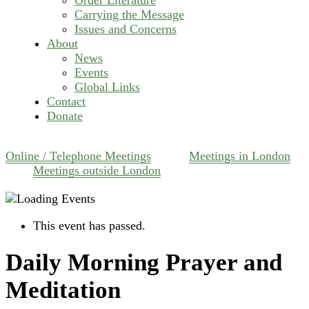
Carrying the Message
Issues and Concerns
About
News
Events
Global Links
Contact
Donate
Online / Telephone Meetings
Meetings in London
Meetings outside London
This event has passed.
Daily Morning Prayer and
Meditation