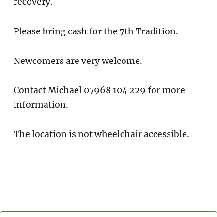
recovery.
Please bring cash for the 7th Tradition.
Newcomers are very welcome.
Contact Michael 07968 104 229 for more
information.
The location is not wheelchair accessible.