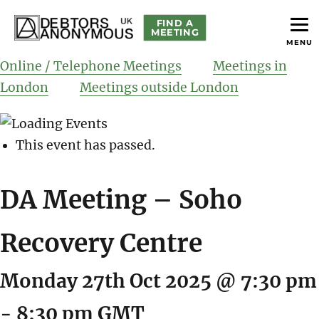
FIND A
MEETING
MENU
helping people recover from compulsive debting
Debtors Anonymous UK
Online / Telephone Meetings
Meetings in
London
Meetings outside London
This event has passed.
DA Meeting – Soho
Recovery Centre
Monday 27th Oct 2025 @ 7:30 pm
-
8:30 pm
GMT