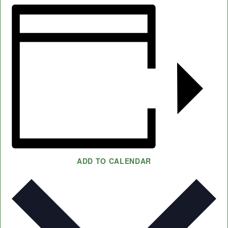
ADD TO CALENDAR