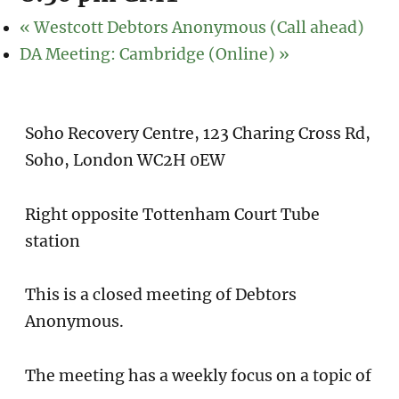
«
Westcott Debtors Anonymous (Call ahead)
DA Meeting: Cambridge (Online)
»
Soho Recovery Centre, 123 Charing Cross Rd,
Soho, London WC2H 0EW
Right opposite Tottenham Court Tube
station
This is a closed meeting of Debtors
Anonymous.
The meeting has a weekly focus on a topic of