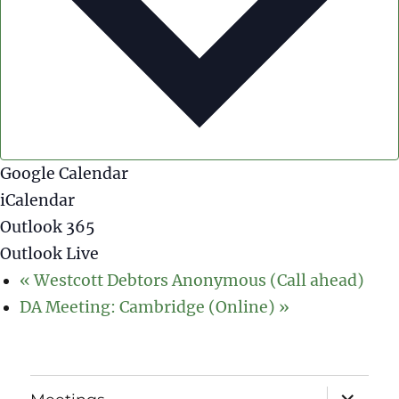
Google Calendar
iCalendar
Outlook 365
Outlook Live
«
Westcott Debtors Anonymous (Call ahead)
DA Meeting: Cambridge (Online)
»
expand