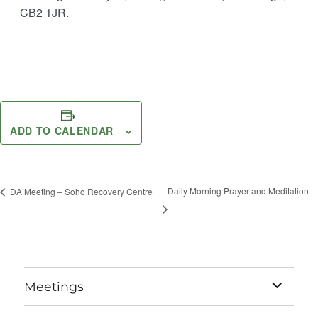
CB2 1JR.
ADD TO CALENDAR
Daily Morning Prayer and Meditation
DA Meeting – Soho Recovery Centre
expand
Meetings
child
menu