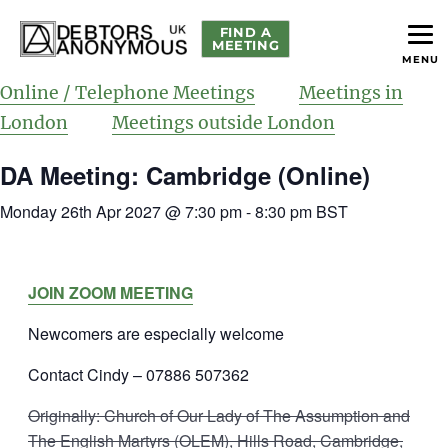
FIND A
MEETING
MENU
helping people recover from compulsive debting
Debtors Anonymous UK
Online / Telephone Meetings
Meetings in
London
Meetings outside London
DA Meeting: Cambridge (Online)
Monday 26th Apr 2027 @ 7:30 pm
-
8:30 pm
BST
JOIN ZOOM MEETING
Newcomers are especially welcome
Contact Cindy – 07886 507362
Originally: Church of Our Lady of The Assumption and
The English Martyrs (OLEM), Hills Road, Cambridge,