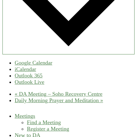
Google Calendar
iCalendar
Outlook 365
Outlook Live
«
DA Meeting – Soho Recovery Centre
Daily Morning Prayer and Meditation
»
Meetings
Find a Meeting
Register a Meeting
New to DA