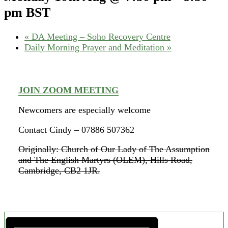
pm
BST
«
DA Meeting – Soho Recovery Centre
Daily Morning Prayer and Meditation
»
JOIN ZOOM MEETING
Newcomers are especially welcome
Contact Cindy – 07886 507362
Originally: Church of Our Lady of The Assumption
and The English Martyrs (OLEM), Hills Road,
Cambridge, CB2 1JR.