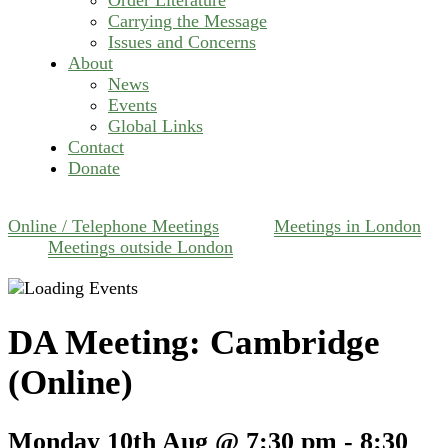
Carrying the Message
Issues and Concerns
About
News
Events
Global Links
Contact
Donate
Online / Telephone Meetings
Meetings in London
Meetings outside London
DA Meeting: Cambridge
(Online)
Monday 10th Aug @ 7:30 pm
-
8:30