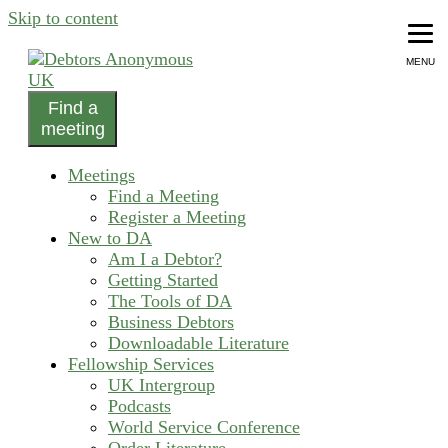
Skip to content
MENU
Find a
helping people recover from compulsive debting
meeting
Debtors Anonymous UK
Meetings
Find a Meeting
Register a Meeting
New to DA
Am I a Debtor?
Getting Started
The Tools of DA
Business Debtors
Downloadable Literature
Fellowship Services
UK Intergroup
Podcasts
World Service Conference
Order Literature