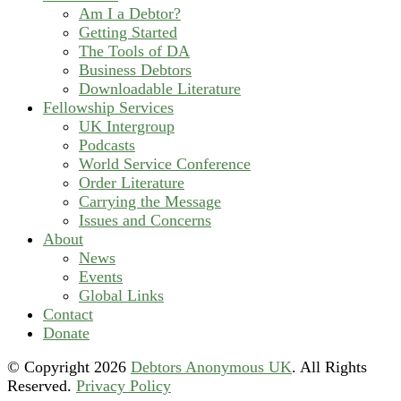
Am I a Debtor?
Getting Started
The Tools of DA
Business Debtors
Downloadable Literature
Fellowship Services
UK Intergroup
Podcasts
World Service Conference
Order Literature
Carrying the Message
Issues and Concerns
About
News
Events
Global Links
Contact
Donate
© Copyright
2026
Debtors Anonymous UK
. All Rights
Reserved.
Privacy Policy