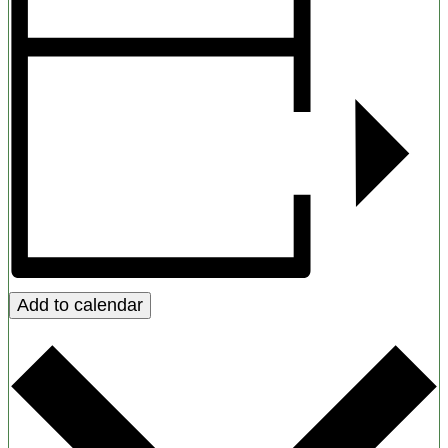
Add to calendar