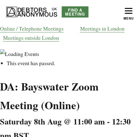
FIND A
MEETING
MENU
helping people recover from compulsive debting
Debtors Anonymous UK
Online / Telephone Meetings
Meetings in London
Meetings outside London
This event has passed.
DA: Bayswater Zoom
Meeting (Online)
Saturday 8th Aug @ 11:00 am
-
12:30
pm
BST