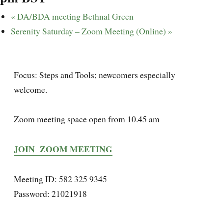
«
DA/BDA meeting Bethnal Green
Serenity Saturday – Zoom Meeting (Online)
»
Focus: Steps and Tools; newcomers especially
welcome.
Zoom meeting space open from 10.45 am
JOIN ZOOM MEETING
Meeting ID: 582 325 9345
Password: 21021918