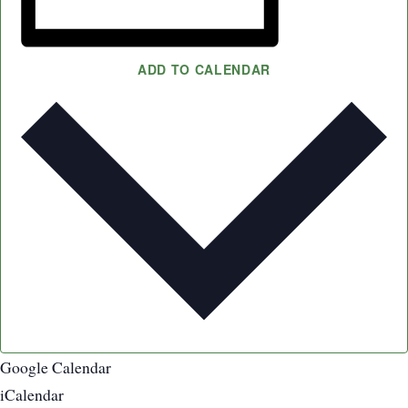
ADD TO CALENDAR
Google Calendar
iCalendar