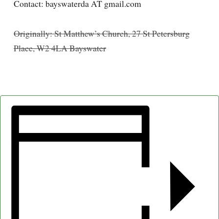
Contact: bayswaterda AT gmail.com
Originally: St Matthew’s Church, 27 St Petersburg
Place, W2 4LA Bayswater