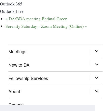
Outlook 365
Outlook Live
«
DA/BDA meeting Bethnal Green
Serenity Saturday – Zoom Meeting (Online)
»
expand
Meetings
child
menu
expand
New to DA
child
menu
expand
Fellowship Services
child
menu
expand
About
child
menu
Contact