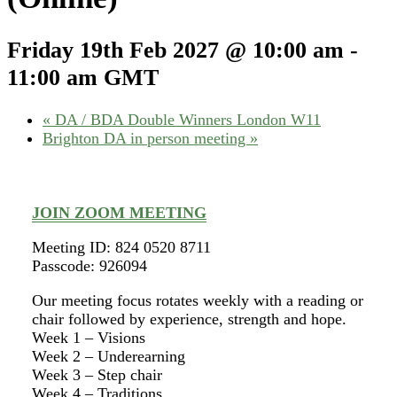
Friday 19th Feb 2027 @ 10:00 am
-
11:00 am
GMT
«
DA / BDA Double Winners London W11
Brighton DA in person meeting
»
JOIN ZOOM MEETING
Meeting ID: 824 0520 8711
Passcode: 926094
Our meeting focus rotates weekly with a reading or
chair followed by experience, strength and hope.
Week 1 – Visions
Week 2 – Underearning
Week 3 – Step chair
Week 4 – Traditions