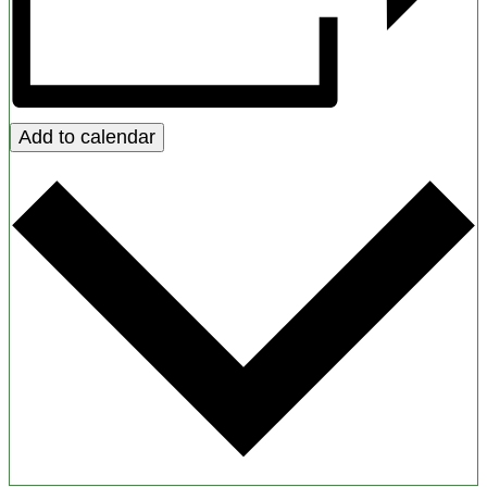
Add to calendar