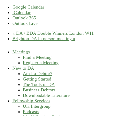
Google Calendar
iCalendar
Outlook 365
Outlook Live
«
DA / BDA Double Winners London W11
Brighton DA in person meeting
»
Meetings
Find a Meeting
Register a Meeting
New to DA
Am I a Debtor?
Getting Started
The Tools of DA
Business Debtors
Downloadable Literature
Fellowship Services
UK Intergroup
Podcasts