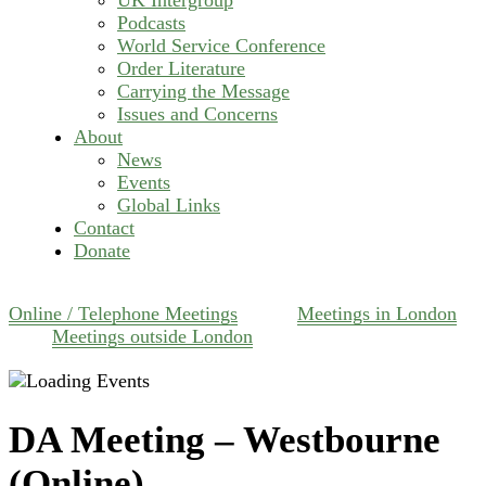
Podcasts
World Service Conference
Order Literature
Carrying the Message
Issues and Concerns
About
News
Events
Global Links
Contact
Donate
Online / Telephone Meetings
Meetings in London
Meetings outside London
DA Meeting – Westbourne
(Online)