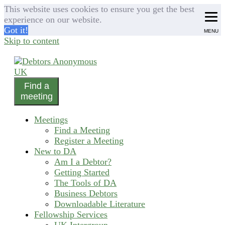
This website uses cookies to ensure you get the best
experience on our website.
Got it!
MENU
Skip to content
Find a
helping people recover from compulsive debting
meeting
Debtors Anonymous UK
Meetings
Find a Meeting
Register a Meeting
New to DA
Am I a Debtor?
Getting Started
The Tools of DA
Business Debtors
Downloadable Literature
Fellowship Services
UK Intergroup