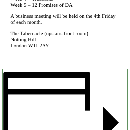
Week 5 – 12 Promises of DA
A business meeting will be held on the 4th Friday
of each month.
The Tabernacle (upstairs front room)
Notting Hill
London W11 2AY