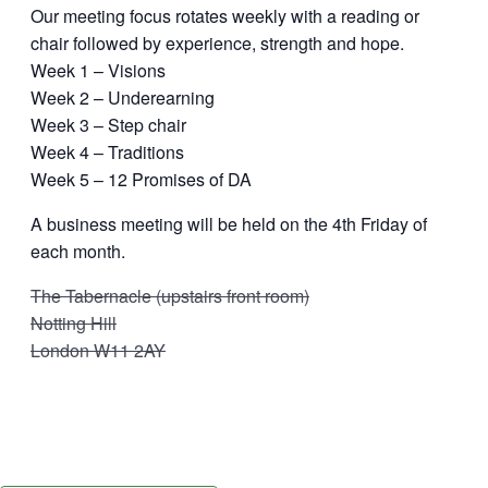
Our meeting focus rotates weekly with a reading or
chair followed by experience, strength and hope.
Week 1 – Visions
Week 2 – Underearning
Week 3 – Step chair
Week 4 – Traditions
Week 5 – 12 Promises of DA
A business meeting will be held on the 4th Friday of
each month.
The Tabernacle (upstairs front room)
Notting Hill
London W11 2AY