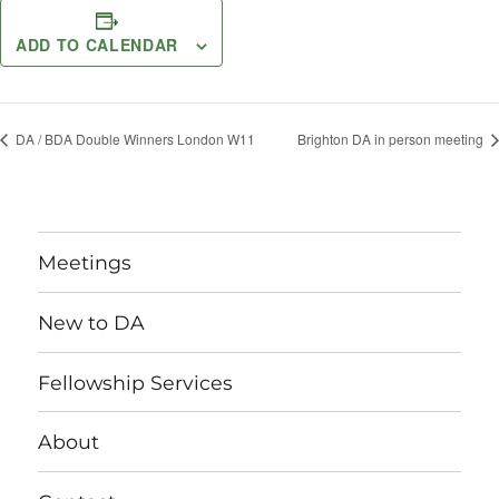
ADD TO CALENDAR
DA / BDA Double Winners London W11
Brighton DA in person meeting
Meetings
New to DA
Fellowship Services
About