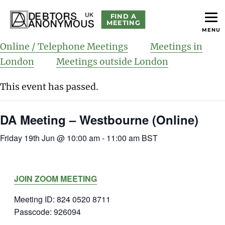
FIND A
MEETING
MENU
helping people recover from compulsive debting
Debtors Anonymous UK
Online / Telephone Meetings
Meetings in
London
Meetings outside London
This event has passed.
DA Meeting – Westbourne (Online)
Friday 19th Jun @ 10:00 am
-
11:00 am
BST
JOIN ZOOM MEETING
Meeting ID: 824 0520 8711
Passcode: 926094